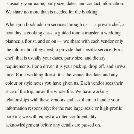
is usually your name, party size, dates, and contact information.
We share no more than is needed for the booking.
When you book add-on services through us — a private chef, a
boat day, a cooking class, a guided tour, a transfer, a wedding
planner, a florist, and so on — we share with each vendor only
the information they need to provide that specific service. For a
chef, that is usually your dates, party size, and dietary
requirements. For a driver, it is your pickup, drop-off, and arrival
time. For a wedding florist, it is the venue, the date, and any
colour or style notes you have given us. Each vendor sees their
slice of the trip, never the whole file. We have working
relationships with these vendors and ask them to handle your
information responsibly; for the rare large-scale or high-profile
booking we will request a written confidentiality
acknowledgement before any details are passed on.