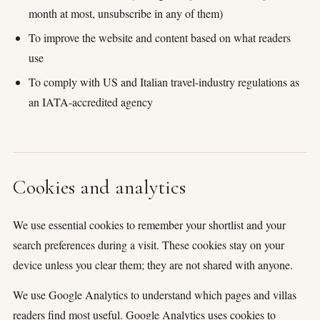
month at most, unsubscribe in any of them)
To improve the website and content based on what readers
use
To comply with US and Italian travel-industry regulations as
an IATA-accredited agency
Cookies and analytics
We use essential cookies to remember your shortlist and your
search preferences during a visit. These cookies stay on your
device unless you clear them; they are not shared with anyone.
We use Google Analytics to understand which pages and villas
readers find most useful. Google Analytics uses cookies to