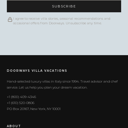
SUBSCRIBE
I agree to receive villa stories, seasonal recommendations and
occasional offers from Doorways. Unsubscribe any time.
DOORWAYS VILLA VACATIONS
Hand-selected luxury villas in Italy since 1994. Travel advisor and chef
service. Let us help you plan your dream vacation.
+1 (800) 409-4346
+1 (610) 520-0806
PO Box 20167, New York, NY 10001
ABOUT