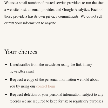
We use a small number of trusted service providers to run the site:
a website host, an email provider, and Google Analytics. Each of
those providers has its own privacy commitments. We do not sell
or rent your information to anyone.
Your choices
Unsubscribe
from the newsletter using the link in any
newsletter email
Request a copy
of the personal information we hold about
you by using our
contact form
Request deletion
of your personal information, subject to any
records we are required to keep for tax or regulatory purposes