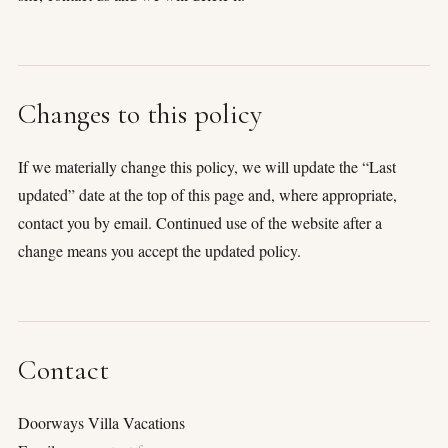
Changes to this policy
If we materially change this policy, we will update the “Last
updated” date at the top of this page and, where appropriate,
contact you by email. Continued use of the website after a
change means you accept the updated policy.
Contact
Doorways Villa Vacations