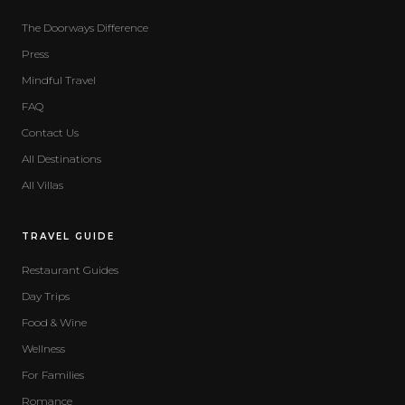
The Doorways Difference
Press
Mindful Travel
FAQ
Contact Us
All Destinations
All Villas
TRAVEL GUIDE
Restaurant Guides
Day Trips
Food & Wine
Wellness
For Families
Romance