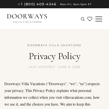
1 (800) 409-4346
☏
·
Mon–Fri. 9am–5pm ET
DOORWAYS VILLA VACATIONS
Privacy Policy
LAST UPDATED · JUNE 6, 2026
Doorways Villa Vacations (“Doorways”, “we”, “us”) respects
your privacy. This Privacy Policy explains what personal
information we collect when you visit villavacations.com, how
(8)
we use it, and the choices you have. We aim to keep this
(8)