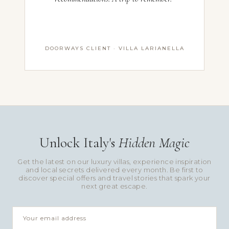
DOORWAYS CLIENT · VILLA LARIANELLA
Unlock Italy's
Hidden Magic
Get the latest on our luxury villas, experience inspiration
and local secrets delivered every month. Be first to
discover special offers and travel stories that spark your
next great escape.