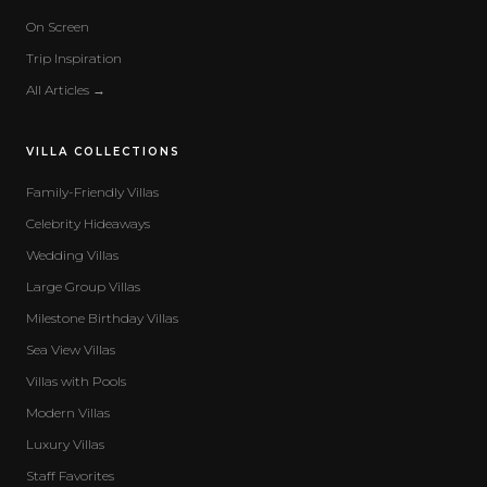
On Screen
Trip Inspiration
All Articles →
VILLA COLLECTIONS
Family-Friendly Villas
Celebrity Hideaways
Wedding Villas
Large Group Villas
Milestone Birthday Villas
Sea View Villas
Villas with Pools
Modern Villas
Luxury Villas
Staff Favorites