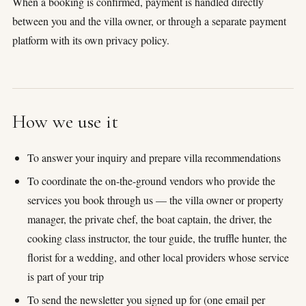
When a booking is confirmed, payment is handled directly
honeymoon
between you and the villa owner, or through a separate payment
platform with its own privacy policy.
How we use it
To answer your inquiry and prepare villa recommendations
To coordinate the on-the-ground vendors who provide the
services you book through us — the villa owner or property
manager, the private chef, the boat captain, the driver, the
cooking class instructor, the tour guide, the truffle hunter, the
florist for a wedding, and other local providers whose service
is part of your trip
To send the newsletter you signed up for (one email per