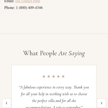
Email:
our contact form
Phone: 1 (800) 409-4346
What People
Are Saying
★★★★★
“A fabulous experience in every way. Thank you
“O
for all your help in working with us to choose
the perfect villa and for all the
im
recommendations. A trip to remember.”
th