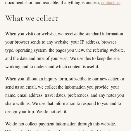
document short and readable; if anything is unclear,
contact us
.
(5)
What we collect
(3)
(4)
When you visit our website, we receive the standard information
your browser sends to any website: your IP address, browser
(3)
type, operating system, the pages you view, the referring website,
(7)
and the date and time of your visit. We use this to keep the site
working and to understand which content is useful.
(11)
When you fill out an inquiry form, subscribe to our newsletter, or
send us an email, we collect the information you provide: your
name, email address, travel dates, preferences, and any notes you
×
share with us. We use that information to respond to you and to
design your trip. We do not sell it.
TRY
We do not collect payment information through this website.
Lake Como
pool
Villa Laura
wedding
truffle