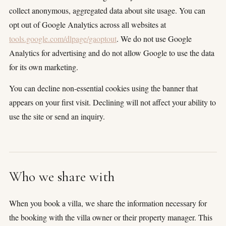
collect anonymous, aggregated data about site usage. You can
opt out of Google Analytics across all websites at
tools.google.com/dlpage/gaoptout
. We do not use Google
Analytics for advertising and do not allow Google to use the data
for its own marketing.
You can decline non-essential cookies using the banner that
appears on your first visit. Declining will not affect your ability to
use the site or send an inquiry.
Who we share with
When you book a villa, we share the information necessary for
the booking with the villa owner or their property manager. This