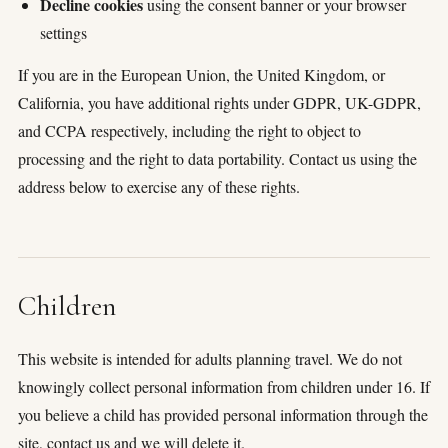
Decline cookies
using the consent banner or your browser
settings
If you are in the European Union, the United Kingdom, or
California, you have additional rights under GDPR, UK-GDPR,
and CCPA respectively, including the right to object to
processing and the right to data portability. Contact us using the
address below to exercise any of these rights.
Children
This website is intended for adults planning travel. We do not
knowingly collect personal information from children under 16. If
you believe a child has provided personal information through the
site, contact us and we will delete it.