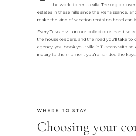
the world to rent a villa. The region in
estates in these hills since the Renaissance, an
TRY
make the kind of vacation rental no hotel can i
Lake Como
pool
Villa Laura
wedding
truffle
ho
Every Tuscan villa in our collection is hand-s
the housekeepers, and the road you'll take to
agency, you book your villa in Tuscany with an 
inquiry to the moment you're handed the keys
WHERE TO STAY
Choosing your co