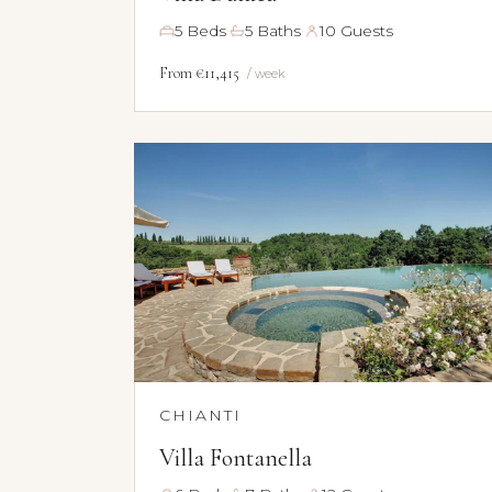
·
·
5 Beds
5 Baths
10 Guests
From €11,415
/ week
CHIANTI
Villa Fontanella