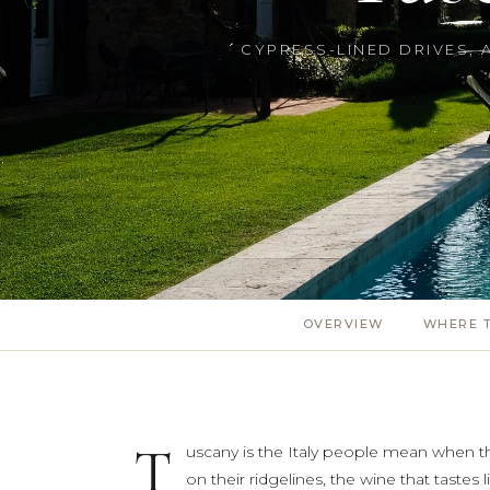
CYPRESS-LINED DRIVES, 
OVERVIEW
WHERE T
T
uscany is the Italy people mean when the
on their ridgelines, the wine that tastes l