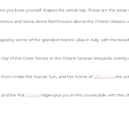
re you base yourself shapes the whole trip. These are the are
 Florence and Siena, stone farmhouses above the Chianti Classico v
nged by some of the grandest historic villas in Italy, with the bea
ed clay of the Crete Senesi or the Chianti Senese vineyards, twent
wn from Under the Tuscan Sun, and the home of
Villa Laura
, the a
 and the first
Chianti
ridges put you in the countryside with the Uff