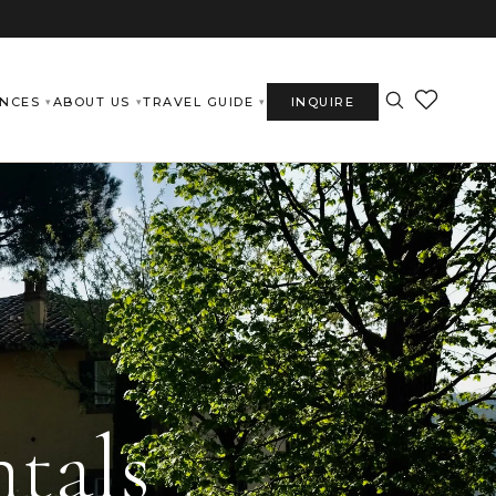
ENCES
ABOUT US
TRAVEL GUIDE
INQUIRE
tals