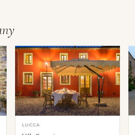
any
LUCCA