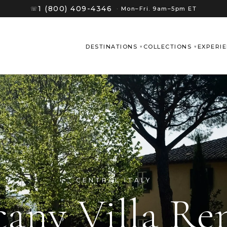
1 (800) 409-4346
☏
·
Mon–Fri. 9am–5pm ET
DESTINATIONS
COLLECTIONS
EXPERI
CENTRAL ITALY
cany Villa Ren