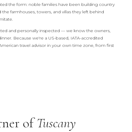
vented the form: noble families have been building country
d the farmhouses, towers, and villas they left behind
mitate.
neymoon
elected and personally inspected — we know the owners,
 dinner. Because we're a US-based, IATA-accredited
American travel advisor in your own time zone, from first
.
rner of
Tuscany