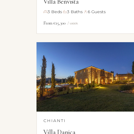
Villa Benvista
·
·
3 Beds
3 Baths
6 Guests
From €15,300
/ week
CHIANTI
Villa Danica