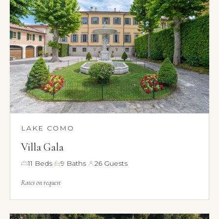
LAKE COMO
Villa Gala
·
·
11 Beds
9 Baths
26 Guests
Rates on request