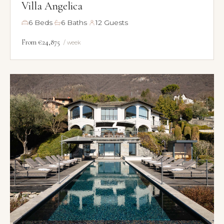
Villa Angelica
·
·
6 Beds
6 Baths
12 Guests
From €24,875
/ week