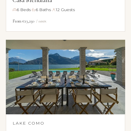
·
·
6 Beds
6 Baths
12 Guests
From €13,250
/ week
LAKE COMO