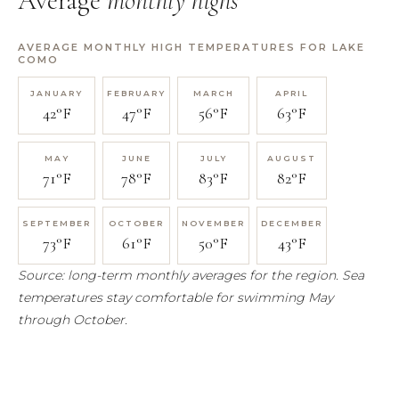
Average
monthly highs
AVERAGE MONTHLY HIGH TEMPERATURES FOR LAKE
COMO
42°F
47°F
56°F
63°F
71°F
78°F
83°F
82°F
73°F
61°F
50°F
43°F
Source: long-term monthly averages for the region. Sea
temperatures stay comfortable for swimming May
through October.