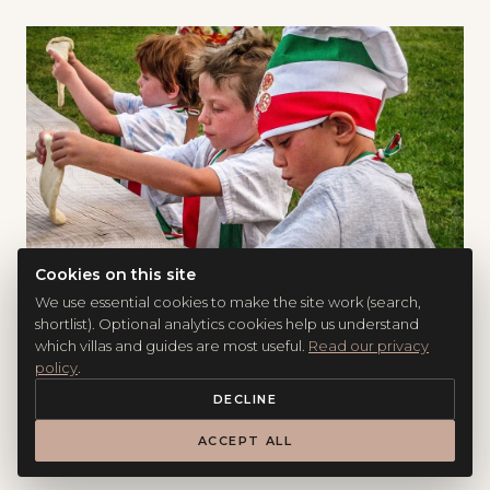
Cookies on this site
We use essential cookies to make the site work (search,
shortlist). Optional analytics cookies help us understand
FOOD &AMP; WINE
which villas and guides are most useful.
Read our privacy
Six Italian Cooking Classes That Work for
policy
.
Families (and the Three Things That Make
DECLINE
Them Memorable)
ACCEPT ALL