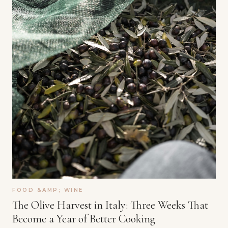
FOOD &AMP; WINE
The Olive Harvest in Italy: Three Weeks That
Become a Year of Better Cooking