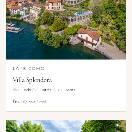
LAKE COMO
Villa Splendora
·
·
9 Beds
9 Baths
16 Guests
From €50,000
/ week