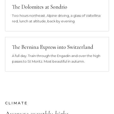
The Dolomites at Sondrio
Two hours northeast. Alpine driving, a glass of Valtellina
red, lunch at altitude, back by evening.
The Bernina Express into Switzerland
A full day. Train through the Engadin and over the high
passes to St Moritz. Most beautiful in autumn.
CLIMATE