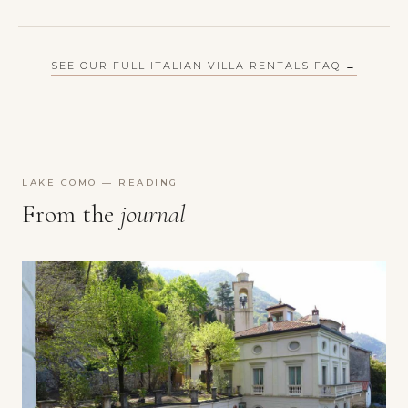
SEE OUR FULL ITALIAN VILLA RENTALS FAQ →
LAKE COMO — READING
From the
journal