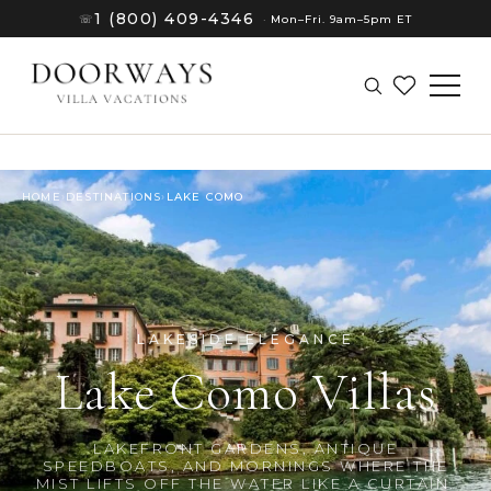
1 (800) 409-4346
☏
·
Mon–Fri. 9am–5pm ET
HOME
›
DESTINATIONS
›
LAKE COMO
LAKESIDE ELEGANCE
Lake Como Villas
(8)
LAKEFRONT GARDENS, ANTIQUE
SPEEDBOATS, AND MORNINGS WHERE THE
MIST LIFTS OFF THE WATER LIKE A CURTAIN.
(8)