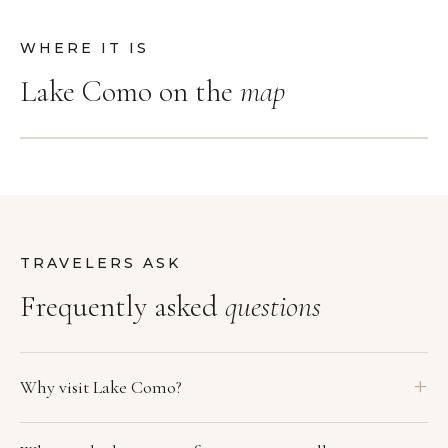
WHERE IT IS
Lake Como on the
map
TRAVELERS ASK
Frequently asked
questions
Why visit Lake Como?