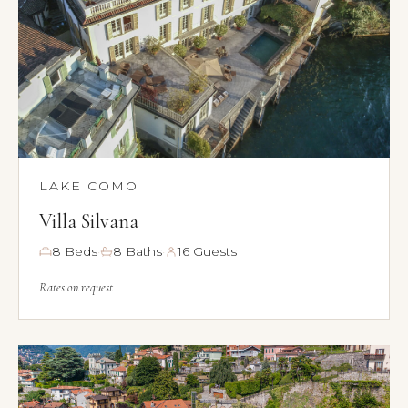
LAKE COMO
Villa Silvana
·
·
8 Beds
8 Baths
16 Guests
Rates on request