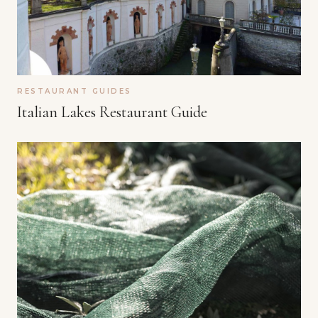
RESTAURANT GUIDES
Italian Lakes Restaurant Guide