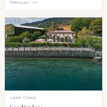
From €22,500
/ week
LAKE COMO
Casa Meridiana