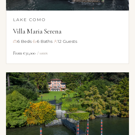
LAKE COMO
Villa Maria Serena
·
·
6 Beds
6 Baths
12 Guests
From €31,000
/ week