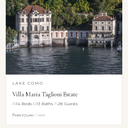
LAKE COMO
Villa Maria Taglioni Estate
·
·
14 Beds
13 Baths
28 Guests
From €71,000
/ week