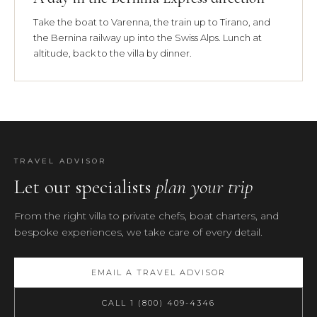
Take the boat to Varenna, the train up to Tirano, and
the Bernina railway up into the Swiss Alps. Lunch at
altitude, back to the villa by dinner.
TRAVEL ADVISOR
Let our specialists
plan your trip
From the right villa to private chefs, boat charters, and
bespoke experiences, we take care of every detail.
EMAIL A TRAVEL ADVISOR
CALL 1 (800) 409-4346