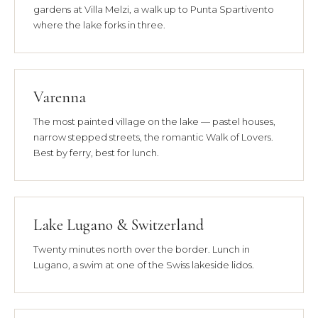
gardens at Villa Melzi, a walk up to Punta Spartivento
where the lake forks in three.
Varenna
The most painted village on the lake — pastel houses,
narrow stepped streets, the romantic Walk of Lovers.
Best by ferry, best for lunch.
Lake Lugano & Switzerland
Twenty minutes north over the border. Lunch in
Lugano, a swim at one of the Swiss lakeside lidos.