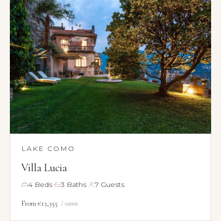
LAKE COMO
Villa Lucia
·
·
4 Beds
3 Baths
7 Guests
From €13,355
/ week