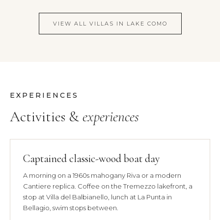
VIEW ALL VILLAS IN LAKE COMO
EXPERIENCES
Activities &
experiences
Captained classic-wood boat day
A morning on a 1960s mahogany Riva or a modern
Cantiere replica. Coffee on the Tremezzo lakefront, a
stop at Villa del Balbianello, lunch at La Punta in
Bellagio, swim stops between.