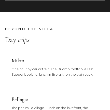
BEYOND THE VILLA
Day
trips
Milan
One hour by car or train. The Duomo rooftop, a Last
Supper booking, lunch in Brera, then the train back.
Bellagio
The peninsula village. Lunch on the lakefront, the