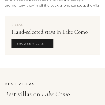
promontory, a swim off the back, a long sunset at the villa.
VILLAS
Hand-selected stays in Lake Como
BROWSE VILLAS →
BEST VILLAS
Best villas on
Lake Como