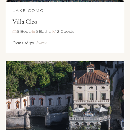
LAKE COMO
Villa Cleo
·
·
6 Beds
6 Baths
12 Guests
From €28,375
/ week