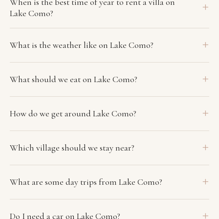
When is the best time of year to rent a villa on
Lake Como?
What is the weather like on Lake Como?
What should we eat on Lake Como?
How do we get around Lake Como?
Which village should we stay near?
What are some day trips from Lake Como?
Do I need a car on Lake Como?