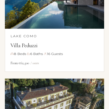
LAKE COMO
Villa Peduzzi
·
·
8 Beds
6 Baths
16 Guests
From €62,500
/ week