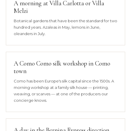
A morning at Villa Carlotta or Villa
Melzi
Botanical gardens that have been the standard for two
hundred years. Azaleas in May, lemons in June,
oleanders in July.
A Como Como silk workshop in Como
town
Como has been Europe's silk capital since the 1500s. A
morning workshop at a family silk house — printing,
weaving, or scarves — at one of the producers our
concierge knows.
A day in the Bernina Express direction