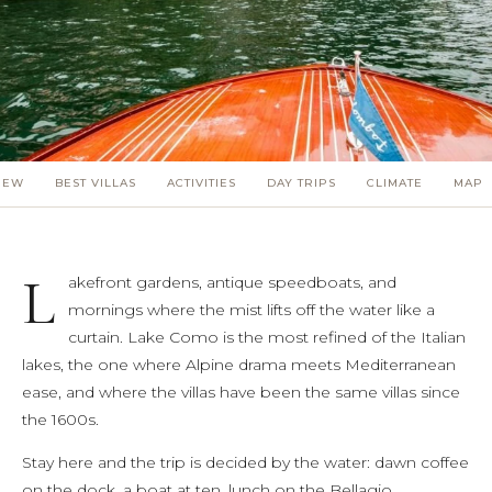
(5)
(3)
(4)
(3)
IEW
BEST VILLAS
ACTIVITIES
DAY TRIPS
CLIMATE
MAP
(7)
(11)
L
akefront gardens, antique speedboats, and
mornings where the mist lifts off the water like a
curtain. Lake Como is the most refined of the Italian
lakes, the one where Alpine drama meets Mediterranean
ease, and where the villas have been the same villas since
the 1600s.
Stay here and the trip is decided by the water: dawn coffee
on the dock, a boat at ten, lunch on the Bellagio