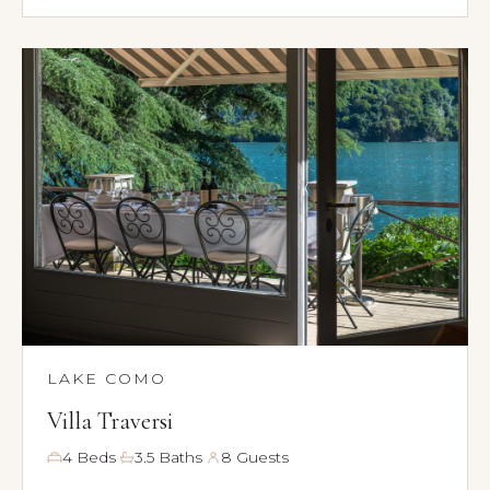
LAKE COMO
Villa Traversi
·
·
4 Beds
3.5 Baths
8 Guests