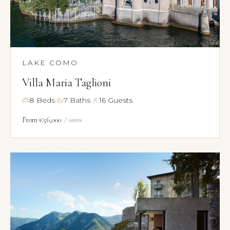
LAKE COMO
Villa Maria Taglioni
·
·
8 Beds
7 Baths
16 Guests
From €56,000
/ week