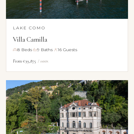
LAKE COMO
Villa Camilla
·
·
8 Beds
9 Baths
16 Guests
From €39,875
/ week