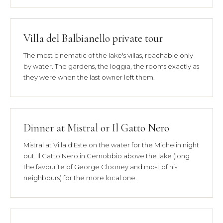
Villa del Balbianello private tour
The most cinematic of the lake's villas, reachable only
by water. The gardens, the loggia, the rooms exactly as
they were when the last owner left them.
Dinner at Mistral or Il Gatto Nero
Mistral at Villa d'Este on the water for the Michelin night
out. Il Gatto Nero in Cernobbio above the lake (long
the favourite of George Clooney and most of his
neighbours) for the more local one.