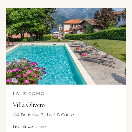
×
TRY
Lake Como
pool
Villa Laura
wedding
truffle
honeymoon
LAKE COMO
Villa Oliveto
·
·
4 Beds
4 Baths
8 Guests
From €11,200
/ week