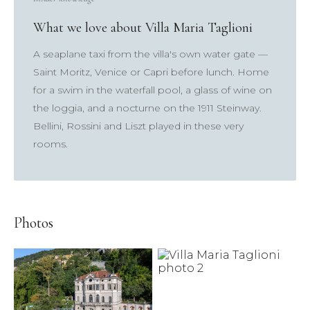
×
What we love about Villa Maria Taglioni
A seaplane taxi from the villa's own water gate —
TRY
Saint Moritz, Venice or Capri before lunch. Home
Lake Como
pool
Villa Laura
wedding
truffle
for a swim in the waterfall pool, a glass of wine on
honeymoon
the loggia, and a nocturne on the 1911 Steinway.
Bellini, Rossini and Liszt played in these very
rooms.
Photos