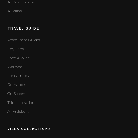
All Destinations
All Villas
TRAVEL GUIDE
Restaurant Guides
Day Trips
Food & Wine
Wellness
For Families
Romance
On Screen
Trip Inspiration
All Articles →
VILLA COLLECTIONS