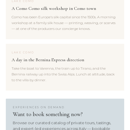
LAKE COMO
A Como Como silk workshop in Como town
Como has been Europe's silk capital since the 1500s. A morning
workshop at a family silk house — printing, weaving, or scarves
— at one of the producers our concierge knows.
LAKE COMO
A day in the Bernina Express direction
Take the boat to Varenna, the train up to Tirano, and the
Bernina railway up into the Swiss Alps. Lunch at altitude, back
to the villa by dinner.
EXPERIENCES ON DEMAND
Want to book something now?
Browse our curated catalog of private tours, tastings,
and expert-led experiences across Italy — bookable