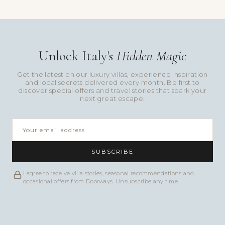
Unlock Italy's
Hidden Magic
Get the latest on our luxury villas, experience inspiration
and local secrets delivered every month. Be first to
discover special offers and travel stories that spark your
next great escape.
SUBSCRIBE
I agree to receive villa stories, seasonal recommendations and
occasional offers from Doorways. Unsubscribe any time.