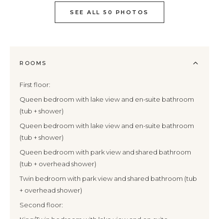
SEE ALL 50 PHOTOS
ROOMS
First floor:
Queen bedroom with lake view and en-suite bathroom
(tub + shower)
Queen bedroom with lake view and en-suite bathroom
(tub + shower)
Queen bedroom with park view and shared bathroom
(tub + overhead shower)
Twin bedroom with park view and shared bathroom (tub
+ overhead shower)
Second floor: