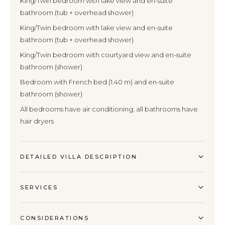
King/Twin bedroom with lake view and en-suite
bathroom (tub + overhead shower)
King/Twin bedroom with lake view and en-suite
bathroom (tub + overhead shower)
King/Twin bedroom with courtyard view and en-suite
bathroom (shower)
Bedroom with French bed (1.40 m) and en-suite
bathroom (shower)
All bedrooms have air conditioning; all bathrooms have
hair dryers
DETAILED VILLA DESCRIPTION
SERVICES
CONSIDERATIONS