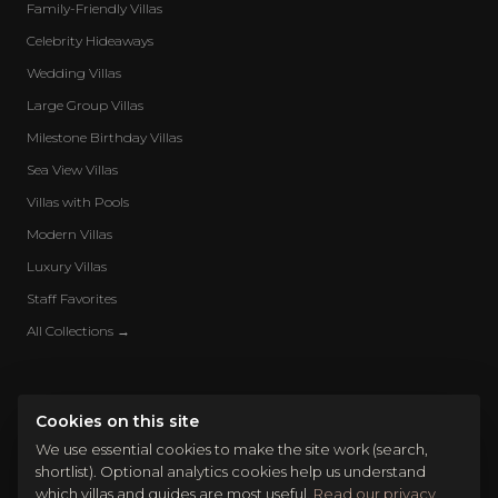
Family-Friendly Villas
Celebrity Hideaways
Wedding Villas
Large Group Villas
Milestone Birthday Villas
Sea View Villas
Villas with Pools
Modern Villas
Luxury Villas
Staff Favorites
All Collections →
Cookies on this site
We use essential cookies to make the site work (search,
shortlist). Optional analytics cookies help us understand
which villas and guides are most useful.
Read our privacy