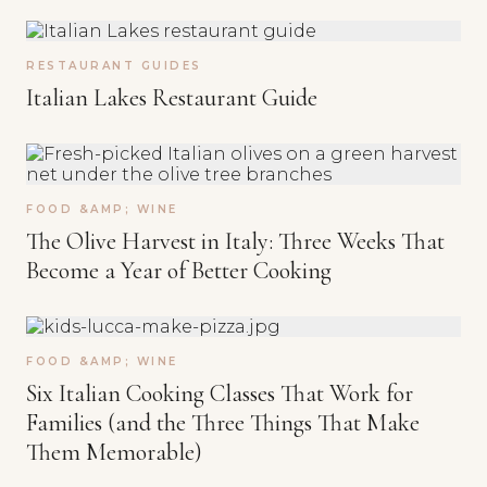
RESTAURANT GUIDES
Italian Lakes Restaurant Guide
FOOD &AMP; WINE
The Olive Harvest in Italy: Three Weeks That
Become a Year of Better Cooking
FOOD &AMP; WINE
Six Italian Cooking Classes That Work for
Families (and the Three Things That Make
Them Memorable)