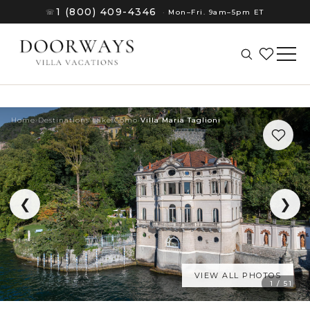
1 (800) 409-4346
☏
·
Mon–Fri. 9am–5pm ET
Home
›
Destinations
›
Lake Como
›
Villa Maria Taglioni
❮
❯
VIEW ALL PHOTOS
(8)
1 / 51