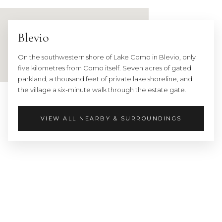
Nearest
major
city:
Blevio
Como
—
On the southwestern shore of Lake Como in Blevio, only
12
five kilometres from Como itself. Seven acres of gated
min
parkland, a thousand feet of private lake shoreline, and
by
the village a six-minute walk through the estate gate.
car
(5
km)
VIEW ALL NEARBY & SURROUNDINGS
·
Milan
—
1
hr
Landmarks:
Villa
d'Este