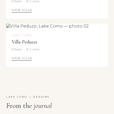
8 Beds · 16 Guests
Moritz,
Venice,
VIEW VILLA
Capri
LAKE COMO
Villa Peduzzi
8 Beds · 16 Guests
VIEW VILLA
LAKE COMO — READING
From the
journal