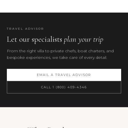
(Cernobbio)
—
25
min
TRAVEL ADVISOR
by
Let our specialists
plan your trip
car
or
From the right villa to private chefs, boat charters, and
via
bespoke experiences, we take care of every detail.
the
villa's
own
EMAIL A TRAVEL ADVISOR
dock
by
CALL 1 (800) 409-4346
boat
·
Brunate
funicular
—
Your preferences
20