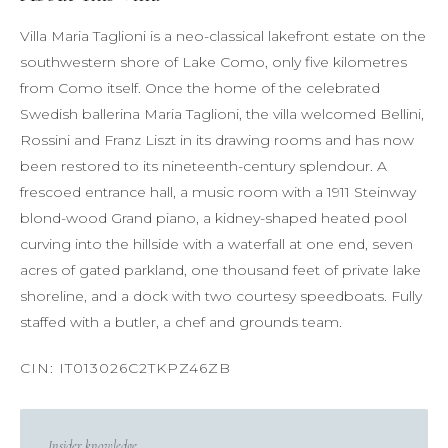
Villa Maria Taglioni is a neo-classical lakefront estate on the
southwestern shore of Lake Como, only five kilometres
from Como itself. Once the home of the celebrated
Swedish ballerina Maria Taglioni, the villa welcomed Bellini,
Rossini and Franz Liszt in its drawing rooms and has now
been restored to its nineteenth-century splendour. A
frescoed entrance hall, a music room with a 1911 Steinway
blond-wood Grand piano, a kidney-shaped heated pool
curving into the hillside with a waterfall at one end, seven
acres of gated parkland, one thousand feet of private lake
shoreline, and a dock with two courtesy speedboats. Fully
staffed with a butler, a chef and grounds team.
Insider knowledge