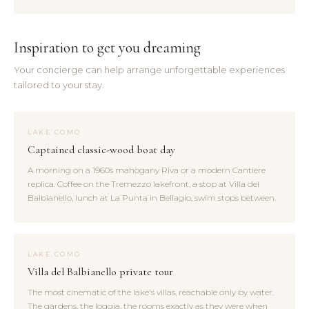
Inspiration to get you dreaming
Your concierge can help arrange unforgettable experiences
tailored to your stay.
LAKE COMO
Captained classic-wood boat day
A morning on a 1960s mahogany Riva or a modern Cantiere
replica. Coffee on the Tremezzo lakefront, a stop at Villa del
Balbianello, lunch at La Punta in Bellagio, swim stops between.
LAKE COMO
Villa del Balbianello private tour
The most cinematic of the lake's villas, reachable only by water.
The gardens, the loggia, the rooms exactly as they were when