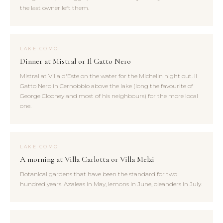
the last owner left them.
LAKE COMO
Dinner at Mistral or Il Gatto Nero
Mistral at Villa d'Este on the water for the Michelin night out. Il
Gatto Nero in Cernobbio above the lake (long the favourite of
George Clooney and most of his neighbours) for the more local
one.
LAKE COMO
A morning at Villa Carlotta or Villa Melzi
Botanical gardens that have been the standard for two
hundred years. Azaleas in May, lemons in June, oleanders in July.