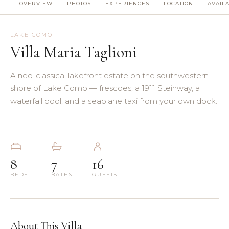
OVERVIEW
PHOTOS
EXPERIENCES
LOCATION
AVAILA
(8)
(5)
LAKE COMO
Villa Maria Taglioni
(3)
A neo-classical lakefront estate on the southwestern
(4)
shore of Lake Como — frescoes, a 1911 Steinway, a
waterfall pool, and a seaplane taxi from your own dock.
(3)
(7)
8
7
16
(11)
BEDS
BATHS
GUESTS
About This Villa