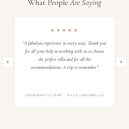
What People
Are Saying
min
Villa Maria Taglioni, Lake Como
Nearest
Occupancy:
16
airport:
Check-in:
—
Milan
★★★★★
Malpensa
Check-out:
—
—
“A fabulous experience in every way. Thank you
“O
50
for all your help in working with us to choose
min
Inquire now and our team will craft the perfect Italian villa experience
the perfect villa and for all the
im
·
for you. All villas operate on a Saturday–Saturday basis — pricing
Milan
recommendations. A trip to remember.”
th
and availability confirmed with our advisors before booking.
Linate
—
Name *
1
hr
DOORWAYS CLIENT · VILLA LARIANELLA
First Name
·
Lugano
Agno
Last Name
(CH)
Email *
—