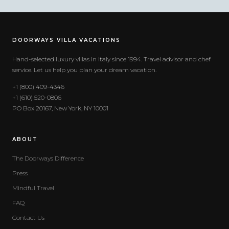
DOORWAYS VILLA VACATIONS
Hand-selected luxury villas in Italy since 1994. Travel advisor and chef
service. Let us help you plan your dream vacation.
+1 (800) 409-4346
+1 (610) 520-0806
PO Box 20167, New York, NY 10001
ABOUT
The Doorways Difference
Press
Mindful Travel
FAQ
Contact Us