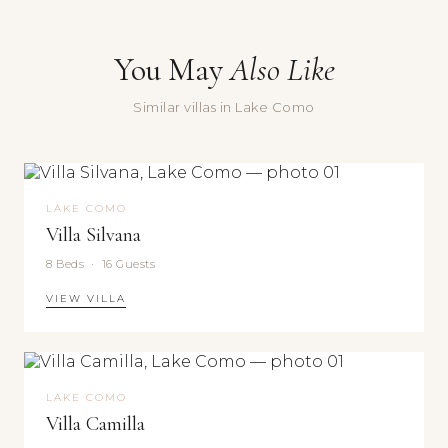
50
Message
min
You May
Also Like
Or
by
Similar villas in Lake Como
seaplane:
International
Yes, sign me up for the Doorways newsletter — villa stories,
Como
seasonal recommendations, and occasional special offers.
Aeroclub
Submit
seaplane
LAKE COMO
Villa Silvana
base
—
8 Beds · 16 Guests
5
VIEW VILLA
min
by
boat;
charter
direct
LAKE COMO
to
Villa Camilla
Saint