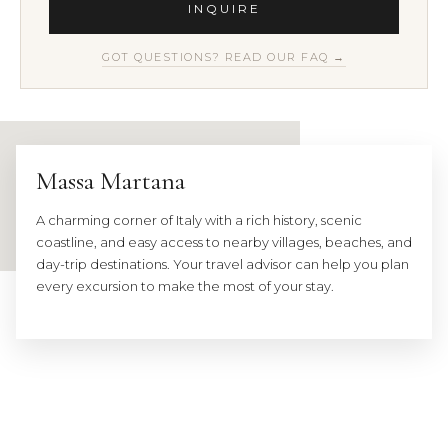
INQUIRE
GOT QUESTIONS? READ OUR FAQ →
Massa Martana
A charming corner of Italy with a rich history, scenic
coastline, and easy access to nearby villages, beaches, and
day-trip destinations. Your travel advisor can help you plan
every excursion to make the most of your stay.