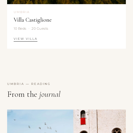
UMBRIA
Villa Castiglione
10 Beds · 20 Guests
VIEW VILLA
UMBRIA — READING
From the
journal