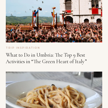
TRIP INSPIRATION
What to Do in Umbria: The Top 9 Best
Activities in “The Green Heart of Italy”