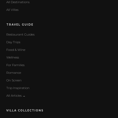
All Destinations
All Villas
TRAVEL GUIDE
Restaurant Guides
Day Trips
Food & Wine
Wellness
For Families
Romance
On Screen
Trip Inspiration
All Articles →
VILLA COLLECTIONS