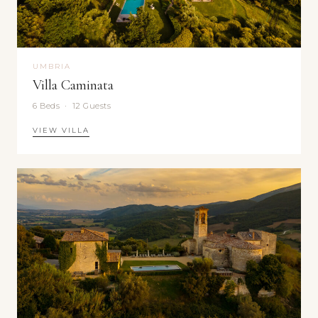
UMBRIA
Villa Caminata
6 Beds · 12 Guests
VIEW VILLA