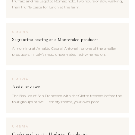
truffaio and his Lagotto Romagnolo. Two hours of slow walking,
then truffle pasta for lunch at the farm.
UMBRIA
Sagrantino tasting at a Montefalco producer
A morning at Arnaldo Caprai, Antonelli, or one of the smaller
producers in Italy's most under-rated red-wine region.
UMBRIA
Assisi at dawn
The Basilica of San Francesco with the Giotto frescoes before the
tour groups arrive — empty rooms, your own pace.
UMBRIA
Cooking class at a Umbrian farmhouse