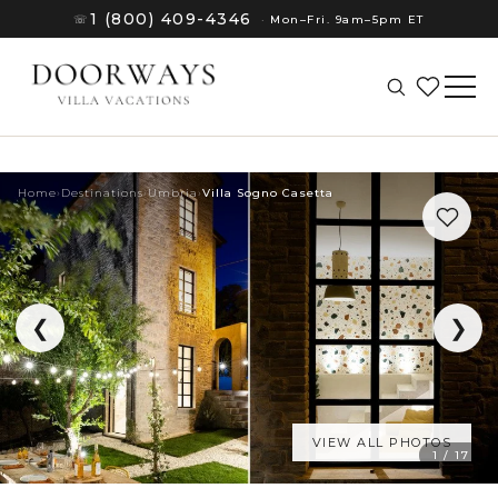
1 (800) 409-4346
☏
·
Mon–Fri. 9am–5pm ET
Home
›
Destinations
›
Umbria
›
Villa Sogno Casetta
❮
❯
VIEW ALL PHOTOS
(8)
1 / 17