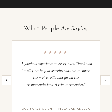
Your preferences
What People
Are Saying
Villa Sogno Casetta, Umbria
Occupancy:
4
★★★★★
Check-in:
—
Check-out:
—
“A fabulous experience in every way. Thank you
“O
for all your help in working with us to choose
the perfect villa and for all the
im
Inquire now and our team will craft the perfect Italian villa experience
recommendations. A trip to remember.”
th
for you. All villas operate on a Saturday–Saturday basis — pricing
and availability confirmed with our advisors before booking.
Name *
DOORWAYS CLIENT · VILLA LARIANELLA