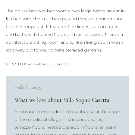
The house has two bedrooms, two large baths, an eat-in
kitchen with chestnut beams, and terrazzo counters and
floors throughout. It features fine linens, custom beds,
and baths with heated floors and rain showers. There's a
comfortable sitting room and sunken living room with a
doorway out to your private terraced gardens.
Insider knowledge
What we love about Villa Sogno Casetta
A romantic two-bedroom townhouse at the edge
of the medieval village — chestnut beams,
terrazzo floors, heated bathroom floors, an eat-in