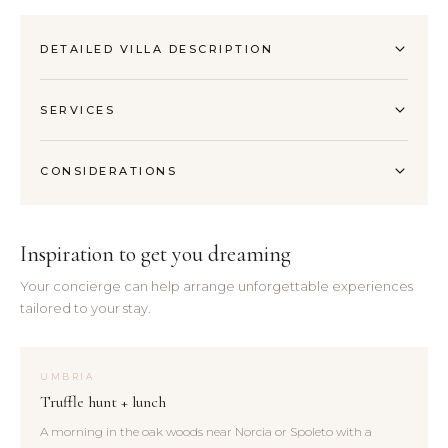
DETAILED VILLA DESCRIPTION
SERVICES
CONSIDERATIONS
Inspiration to get you dreaming
Your concierge can help arrange unforgettable experiences
tailored to your stay.
UMBRIA
Truffle hunt + lunch
A morning in the oak woods near Norcia or Spoleto with a