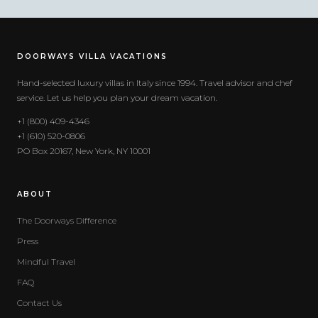
DOORWAYS VILLA VACATIONS
Hand-selected luxury villas in Italy since 1994. Travel advisor and chef
service. Let us help you plan your dream vacation.
+1 (800) 409-4346
+1 (610) 520-0806
PO Box 20167, New York, NY 10001
ABOUT
The Doorways Difference
Press
Mindful Travel
FAQ
Contact Us