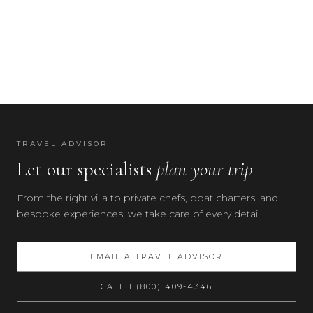
TRAVEL ADVISOR
Let our specialists
plan your trip
From the right villa to private chefs, boat charters, and
bespoke experiences, we take care of every detail.
EMAIL A TRAVEL ADVISOR
CALL 1 (800) 409-4346