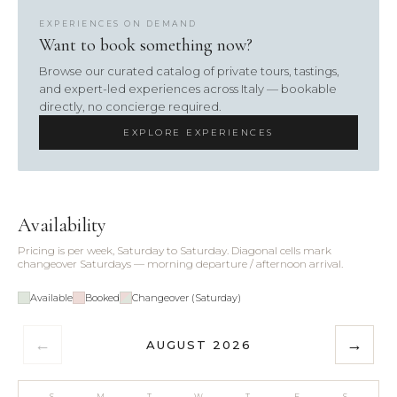
EXPERIENCES ON DEMAND
Want to book something now?
Browse our curated catalog of private tours, tastings,
and expert-led experiences across Italy — bookable
directly, no concierge required.
EXPLORE EXPERIENCES
Availability
Pricing is per week, Saturday to Saturday. Diagonal cells mark
changeover Saturdays — morning departure / afternoon arrival.
Available
Booked
Changeover (Saturday)
←
→
AUGUST 2026
S
M
T
W
T
F
S