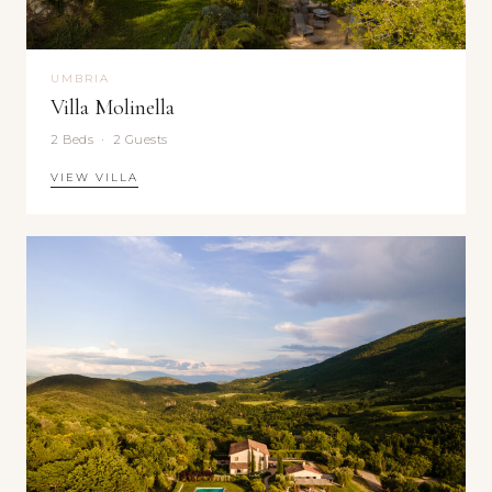
UMBRIA
Villa Molinella
2 Beds · 2 Guests
VIEW VILLA