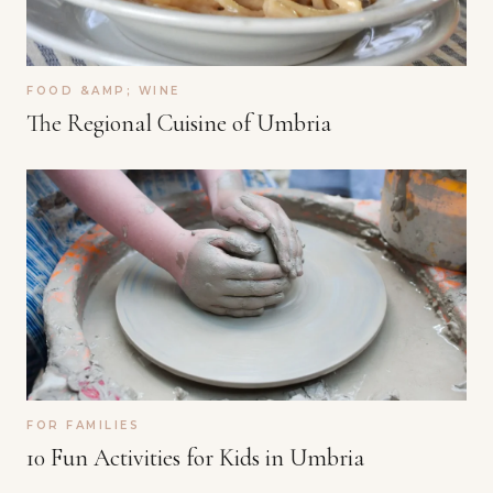
FOOD &AMP; WINE
The Regional Cuisine of Umbria
FOR FAMILIES
10 Fun Activities for Kids in Umbria