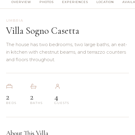
OVERVIEW
PHOTOS
EXPERIENCES
LOCATION
AVAILA
(8)
(5)
UMBRIA
Villa Sogno Casetta
(3)
The house has two bedrooms, two large baths, an eat-
(4)
in kitchen with chestnut beams, and terrazzo counters
and floors throughout.
(3)
(7)
2
2
4
(11)
BEDS
BATHS
GUESTS
About This Villa