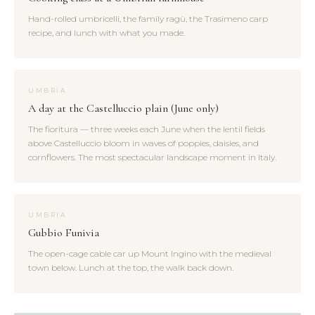
Hand-rolled umbricelli, the family ragù, the Trasimeno carp
recipe, and lunch with what you made.
UMBRIA
A day at the Castelluccio plain (June only)
The fioritura — three weeks each June when the lentil fields
above Castelluccio bloom in waves of poppies, daisies, and
cornflowers. The most spectacular landscape moment in Italy.
UMBRIA
Gubbio Funivia
The open-cage cable car up Mount Ingino with the medieval
town below. Lunch at the top, the walk back down.