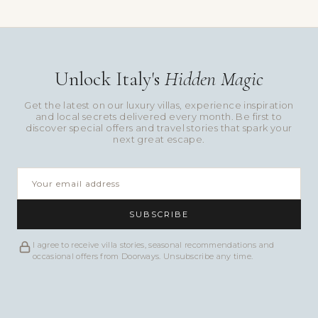
Unlock Italy's
Hidden Magic
Get the latest on our luxury villas, experience inspiration
and local secrets delivered every month. Be first to
discover special offers and travel stories that spark your
next great escape.
SUBSCRIBE
I agree to receive villa stories, seasonal recommendations and
occasional offers from Doorways. Unsubscribe any time.