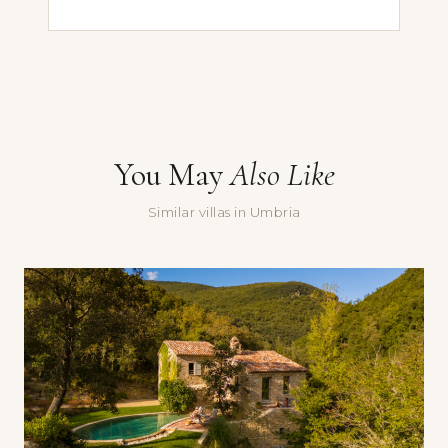
First Name
Last Name
Email *
You May
Also Like
Message
Similar villas in Umbria
Yes, sign me up for the Doorways newsletter — villa stories,
seasonal recommendations, and occasional special offers.
Submit