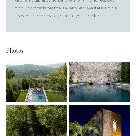
kitchen built around long Umbrian lunches. Own
pool, own terrace; the seventy-acre estate's olive
groves and vineyards start at your back door.
×
Photos
TRY
Lake Como
pool
Villa Laura
wedding
truffle
honeymoon