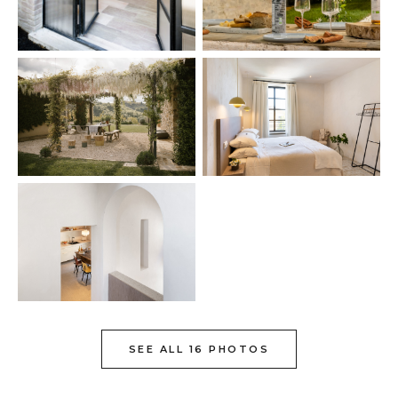
SEE ALL 16 PHOTOS