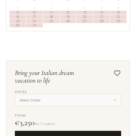
1
2
3
4
5
6
7
8
9
10
11
12
13
14
15
16
17
18
19
20
21
22
23
24
25
26
27
28
29
30
31
Bring your Italian dream
vacation to life
DATES
Select Dates
FROM
€3,250
for 7 nights