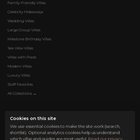
Family-Friendly Villas
Celebrity Hideaways
Wedding Villas
Large Group Villas
Milestone Birthday Villas
Sea View Villas
Villas with Pools
Modern Villas
Luxury Villas
Staff Favorites
All Collections →
Cookies on this site
We use essential cookies to make the site work (search,
shortlist). Optional analytics cookies help us understand
which villas and guides are most useful.
Read our privacy