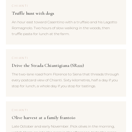
CHIANTI
Truffle hunt with dogs
An hour east toward Casentino with a truffaio and his Lagotto
Romagnolo. Two hours of slow walking in the woods, then
truffle pasta for lunch at the farm.
CHIANTI
Drive the Strada Chiantigiana (SR222)
The two-lane road from Florence to Siena that threads through
every postcard view of Chianti. Sixty kilometres, half a day if you
stop for lunch, a whole day if you stop for tastings.
CHIANTI
Olive harvest at a family frantoio
Late October and early November. Pick olives in the morning,