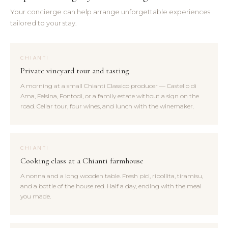
Your concierge can help arrange unforgettable experiences
tailored to your stay.
CHIANTI
Private vineyard tour and tasting
A morning at a small Chianti Classico producer — Castello di
Ama, Felsina, Fontodi, or a family estate without a sign on the
road. Cellar tour, four wines, and lunch with the winemaker.
CHIANTI
Cooking class at a Chianti farmhouse
A nonna and a long wooden table. Fresh pici, ribollita, tiramisu,
and a bottle of the house red. Half a day, ending with the meal
you made.