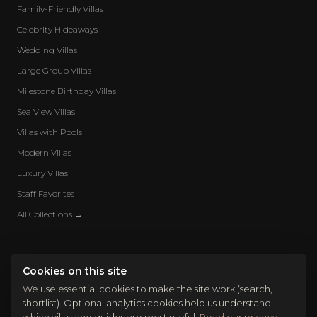
Family-Friendly Villas
Celebrity Hideaways
Wedding Villas
Large Group Villas
Milestone Birthday Villas
Sea View Villas
Villas with Pools
Modern Villas
Luxury Villas
Staff Favorites
All Collections →
Cookies on this site
We use essential cookies to make the site work (search,
shortlist). Optional analytics cookies help us understand