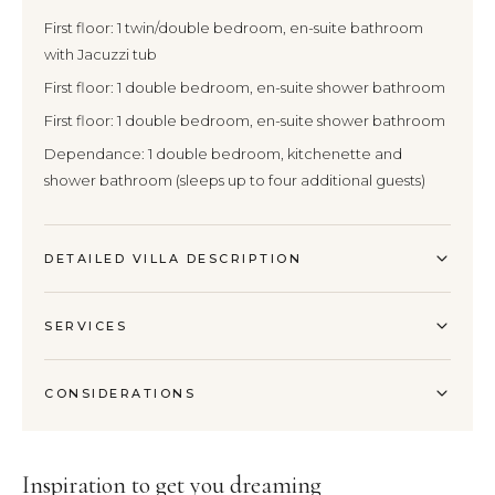
First floor: 1 twin/double bedroom, en-suite bathroom
with Jacuzzi tub
First floor: 1 double bedroom, en-suite shower bathroom
First floor: 1 double bedroom, en-suite shower bathroom
Dependance: 1 double bedroom, kitchenette and
shower bathroom (sleeps up to four additional guests)
DETAILED VILLA DESCRIPTION
SERVICES
CONSIDERATIONS
Inspiration to get you dreaming