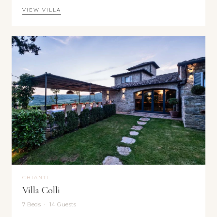
VIEW VILLA
CHIANTI
Villa Colli
7 Beds · 14 Guests