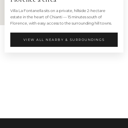
Villa La Fontanella sits on a private, hillside 2-hectare
estate in the heart of Chianti — 15 minutes south of
Florence, with easy access to the surrounding hill towns.
VIEW ALL NEARBY & SURROUNDINGS