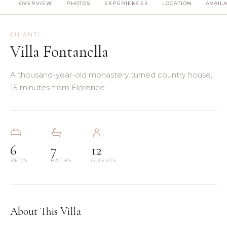
OVERVIEW
PHOTOS
EXPERIENCES
LOCATION
AVAILA
(8)
(5)
CHIANTI
Villa Fontanella
(3)
A thousand-year-old monastery turned country house,
(4)
15 minutes from Florence.
(3)
(7)
6
7
12
BEDS
BATHS
GUESTS
(11)
About This Villa