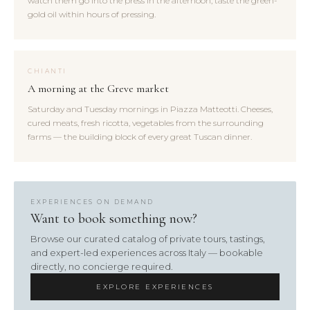
watch them go into the press in the afternoon, taste the green-
gold oil within hours of pressing.
CHIANTI
A morning at the Greve market
Saturday and Tuesday mornings in Piazza Matteotti. Cheeses,
cured meats, fresh ricotta, vegetables from the surrounding
farms — the building block of every great Tuscan dinner.
EXPERIENCES ON DEMAND
Want to book something now?
Browse our curated catalog of private tours, tastings,
and expert-led experiences across Italy — bookable
directly, no concierge required.
EXPLORE EXPERIENCES