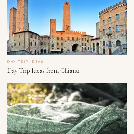
DAY TRIP IDEAS
Day Trip Ideas from Chianti