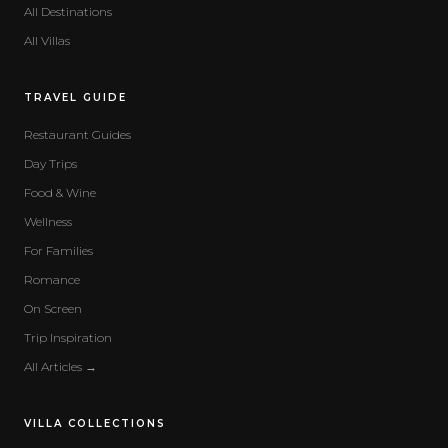
All Destinations
All Villas
TRAVEL GUIDE
Restaurant Guides
Day Trips
Food & Wine
Wellness
For Families
Romance
On Screen
Trip Inspiration
All Articles →
VILLA COLLECTIONS