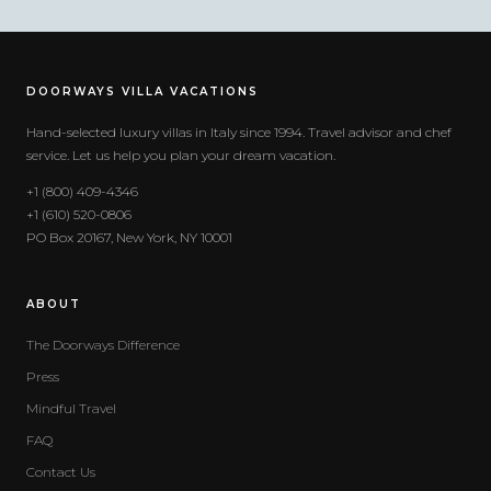
DOORWAYS VILLA VACATIONS
Hand-selected luxury villas in Italy since 1994. Travel advisor and chef
service. Let us help you plan your dream vacation.
+1 (800) 409-4346
+1 (610) 520-0806
PO Box 20167, New York, NY 10001
ABOUT
The Doorways Difference
Press
Mindful Travel
FAQ
Contact Us