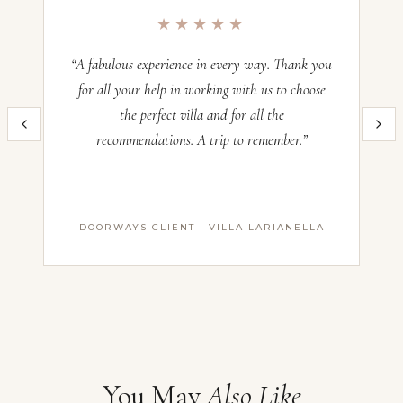
Occupancy:
12
★★★★★
Check-in:
—
Check-out:
—
“A fabulous experience in every way. Thank you
“O
for all your help in working with us to choose
the perfect villa and for all the
im
Inquire now and our team will craft the perfect Italian villa experience
recommendations. A trip to remember.”
th
for you. All villas operate on a Saturday–Saturday basis — pricing
and availability confirmed with our advisors before booking.
Name *
DOORWAYS CLIENT · VILLA LARIANELLA
First Name
Last Name
Email *
You May
Also Like
Message