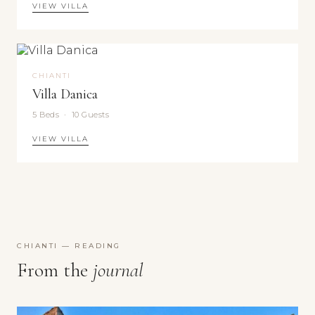
VIEW VILLA
CHIANTI
Villa Danica
5 Beds · 10 Guests
VIEW VILLA
CHIANTI — READING
From the
journal