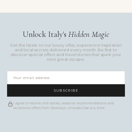
Unlock Italy's
Hidden Magic
Get the latest on our luxury villas, experience inspiration
and local secrets delivered every month. Be first to
discover special offers and travel stories that spark your
next great escape.
SUBSCRIBE
I agree to receive villa stories, seasonal recommendations and
occasional offers from Doorways. Unsubscribe any time.