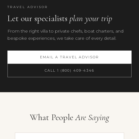
TRAVEL ADVISOR
Let our specialists
plan your trip
From the right villa to private chefs, boat charters, and
bespoke experiences, we take care of every detail.
EMAIL A TRAVEL ADVISOR
CALL 1 (800) 409-4346
Your preferences
What People
Are Saying
Villa Fontanella, Chianti