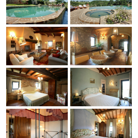
×
TRY
Lake Como
pool
Villa Laura
wedding
truffle
honeymoon