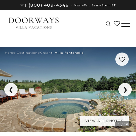
1 (800) 409-4346
☏
·
Mon–Fri. 9am–5pm ET
Home
›
Destinations
›
Chianti
›
Villa Fontanella
❮
❯
VIEW ALL PHOTOS
(8)
1 / 16