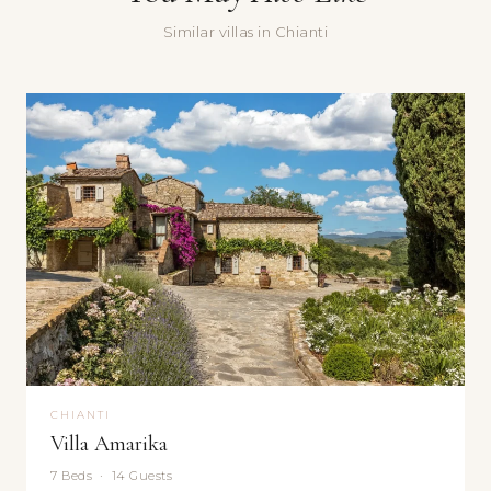
Similar villas in Chianti
Yes, sign me up for the Doorways newsletter — villa stories,
seasonal recommendations, and occasional special offers.
Submit
CHIANTI
Villa Amarika
7 Beds · 14 Guests