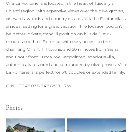
Villa La Fontanella is located in the heart of Tuscany's
Chianti region, with expansive views over the olive groves,
vineyards, woods and country estates. Villa La Fontanella is
an ideal setting for a great vacation. The location couldn’t
be better: private, tranquil position on hillside just 15
minutes south of Florence, with easy access to the
charming Chianti hill towns, and 50 minutes from Siena
and 1 hour from Lucca. Well-appointed, spacious villa,
authentically restored and surrounded by olive groves, Villa
La Fontanella is perfect for 5/6 couples or extended family.
Photos