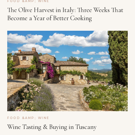
FOOD &AMP; WINE
The Olive Harvest in Italy: Three Weeks That
Become a Year of Better Cooking
FOOD &AMP; WINE
Wine Tasting & Buying in Tuscany