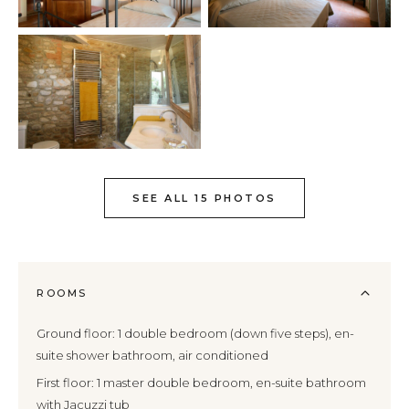
SEE ALL 15 PHOTOS
ROOMS
Ground floor: 1 double bedroom (down five steps), en-
suite shower bathroom, air conditioned
First floor: 1 master double bedroom, en-suite bathroom
with Jacuzzi tub