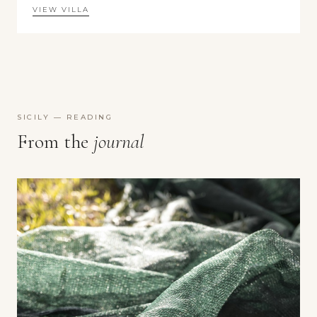
VIEW VILLA
SICILY — READING
From the
journal