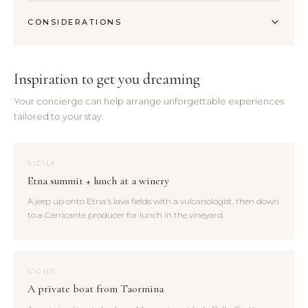
CONSIDERATIONS
Inspiration to get you dreaming
Your concierge can help arrange unforgettable experiences
tailored to your stay.
SICILY
Etna summit + lunch at a winery
A jeep up onto Etna's lava fields with a vulcanologist, then down
to a Carricante producer for lunch in the vineyard.
SICILY
A private boat from Taormina