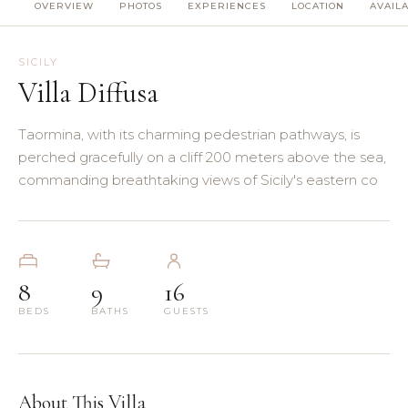
OVERVIEW
PHOTOS
EXPERIENCES
LOCATION
AVAILA
(8)
(5)
SICILY
Villa Diffusa
(3)
Taormina, with its charming pedestrian pathways, is
(4)
perched gracefully on a cliff 200 meters above the sea,
commanding breathtaking views of Sicily's eastern co
(3)
(7)
8
9
16
(11)
BEDS
BATHS
GUESTS
About This Villa