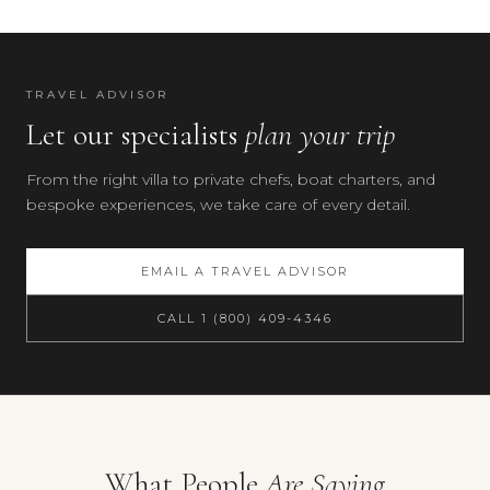
TRAVEL ADVISOR
Let our specialists
plan your trip
From the right villa to private chefs, boat charters, and
bespoke experiences, we take care of every detail.
EMAIL A TRAVEL ADVISOR
CALL 1 (800) 409-4346
What People
Are Saying
Your preferences