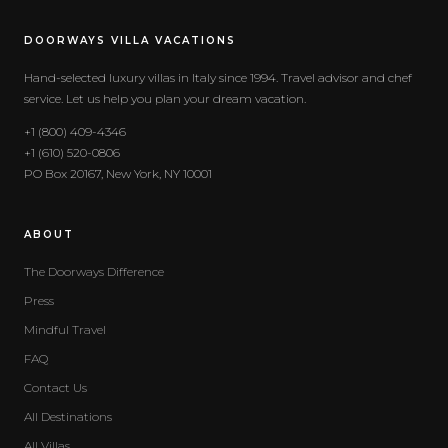
DOORWAYS VILLA VACATIONS
Hand-selected luxury villas in Italy since 1994. Travel advisor and chef
service. Let us help you plan your dream vacation.
+1 (800) 409-4346
+1 (610) 520-0806
PO Box 20167, New York, NY 10001
ABOUT
The Doorways Difference
Press
Mindful Travel
FAQ
Contact Us
All Destinations
All Villas