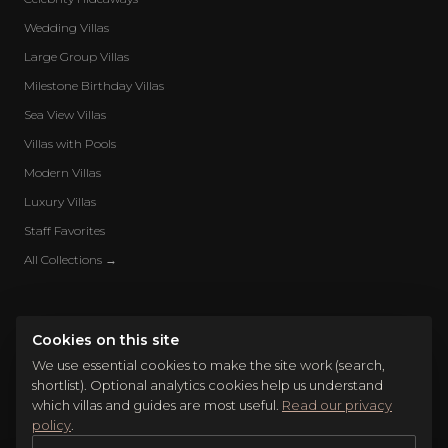
Wedding Villas
Large Group Villas
Milestone Birthday Villas
Sea View Villas
Villas with Pools
Modern Villas
Luxury Villas
Staff Favorites
All Collections →
Cookies on this site
We use essential cookies to make the site work (search,
shortlist). Optional analytics cookies help us understand
which villas and guides are most useful.
Read our privacy
policy
.