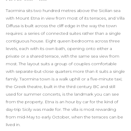
Taormina sits two hundred metres above the Sicilian sea
with Mount Etna in view from most of its terraces, and Villa
Diffusa is built across the cliff edge in the way the town
requires: a series of connected suites rather than a single
contiguous house. Eight queen bedrooms across three
levels, each with its own bath, opening onto either a
private or a shared terrace, with the same sea view from
most. The layout suits a group of couples comfortable
with separate-but-close quarters more than it suits a single
family. Taormina town is a walk uphill or a five-minute taxi;
the Greek theatre, built in the third century BC and still
used for summer concerts, is the landmark you can see
from the property. Etna is an hour by car for the kind of
day-trip Sicily was made for. The villa is most rewarding
from mid-May to early October, when the terraces can be
lived in.