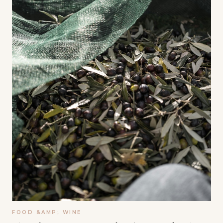
FOOD &AMP; WINE