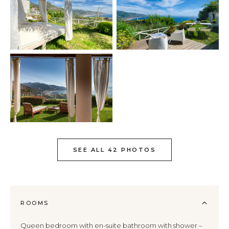
SEE ALL 42 PHOTOS
ROOMS
Queen bedroom with en-suite bathroom with shower –