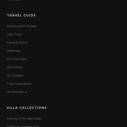
TRAVEL GUIDE
Restaurant Guides
Day Trips
Food & Wine
Wellness
For Families
Romance
On Screen
Trip Inspiration
All Articles →
VILLA COLLECTIONS
Family-Friendly Villas
Celebrity Hideaways