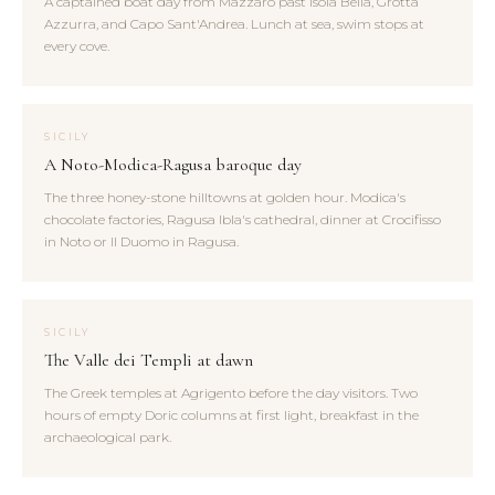
A captained boat day from Mazzarò past Isola Bella, Grotta
Azzurra, and Capo Sant'Andrea. Lunch at sea, swim stops at
every cove.
SICILY
A Noto-Modica-Ragusa baroque day
The three honey-stone hilltowns at golden hour. Modica's
chocolate factories, Ragusa Ibla's cathedral, dinner at Crocifisso
in Noto or Il Duomo in Ragusa.
SICILY
The Valle dei Templi at dawn
The Greek temples at Agrigento before the day visitors. Two
hours of empty Doric columns at first light, breakfast in the
archaeological park.