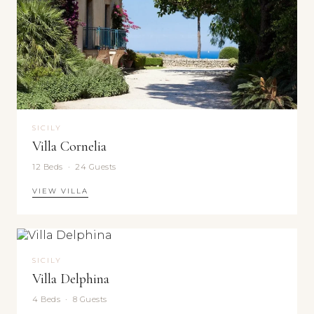
SICILY
Villa Cornelia
12 Beds · 24 Guests
VIEW VILLA
SICILY
Villa Delphina
4 Beds · 8 Guests