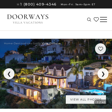
1 (800) 409-4346
☏
·
Mon–Fri. 9am–5pm ET
Home
›
Destinations
›
Sicily
›
Villa Diffusa
❮
❯
VIEW ALL PHOTOS
(8)
1 / 43