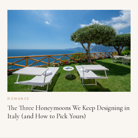
ROMANCE
The Three Honeymoons We Keep Designing in
Italy (and How to Pick Yours)