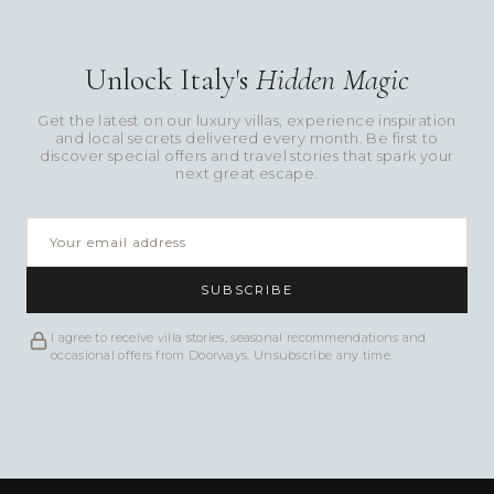
Unlock Italy's
Hidden Magic
Get the latest on our luxury villas, experience inspiration
and local secrets delivered every month. Be first to
discover special offers and travel stories that spark your
next great escape.
SUBSCRIBE
I agree to receive villa stories, seasonal recommendations and
occasional offers from Doorways. Unsubscribe any time.