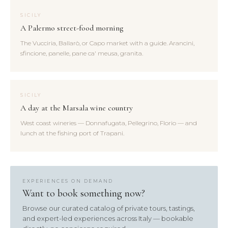
SICILY
A Palermo street-food morning
The Vucciria, Ballarò, or Capo market with a guide. Arancini,
sfincione, panelle, pane ca' meusa, granita.
SICILY
A day at the Marsala wine country
West coast wineries — Donnafugata, Pellegrino, Florio — and
lunch at the fishing port of Trapani.
EXPERIENCES ON DEMAND
Want to book something now?
Browse our curated catalog of private tours, tastings,
and expert-led experiences across Italy — bookable