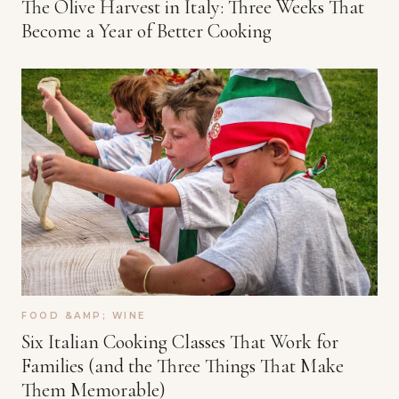
The Olive Harvest in Italy: Three Weeks That
Become a Year of Better Cooking
FOOD &AMP; WINE
Six Italian Cooking Classes That Work for
Families (and the Three Things That Make
Them Memorable)