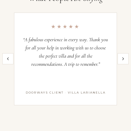
Villa Diffusa, Sicily
Occupancy:
16
★★★★★
Check-in:
—
“A fabulous experience in every way. Thank you
“O
Check-out:
—
for all your help in working with us to choose
the perfect villa and for all the
im
Inquire now and our team will craft the perfect Italian villa experience
recommendations. A trip to remember.”
th
for you. All villas operate on a Saturday–Saturday basis — pricing
and availability confirmed with our advisors before booking.
Name *
DOORWAYS CLIENT · VILLA LARIANELLA
First Name
Last Name