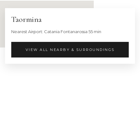
city:
Siracusa
Taormina
1
h
Nearest Airport: Catania Fontanarossa 55 min
25
min
VIEW ALL NEARBY & SURROUNDINGS
Nearest
Airport:
Catania
Fontanarossa
55
min