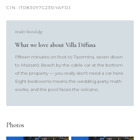
Insider knowledge
What we love about Villa Diffusa
×
Fifteen minutes on foot to Taormina, seven down
to Mazzarò Beach by the cable car at the bottom
of the property — you really don't need a car here.
TRY
Eight bedrooms means the wedding-party math
Lake Como
pool
Villa Laura
wedding
truffle
works, and the pool faces the volcano.
honeymoon
Photos