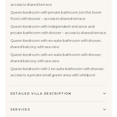
access to shared terrace
Queen bedroom with private bathroom (on the lower
floor) with shower – access to shared terrace
Queen bedroom with independent entrance and
private bathroom with shower – access to shared terrace
Queen bedroom with en-suite bathroom with shower,
shared balcony with sea view
Queen bedroom with en-suite bathroom with shower,
shared balcony with sea view
Queen bedroom with 2 en-suite bathroom with shower,
access to a private small green area with whirlpool
DETAILED VILLA DESCRIPTION
SERVICES