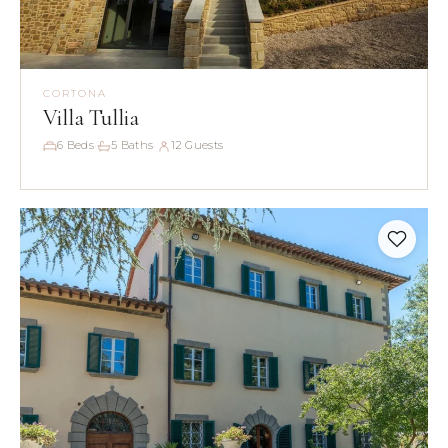
CORTONA
Villa Tullia
6 Beds
5 Baths
12 Guests
·
·