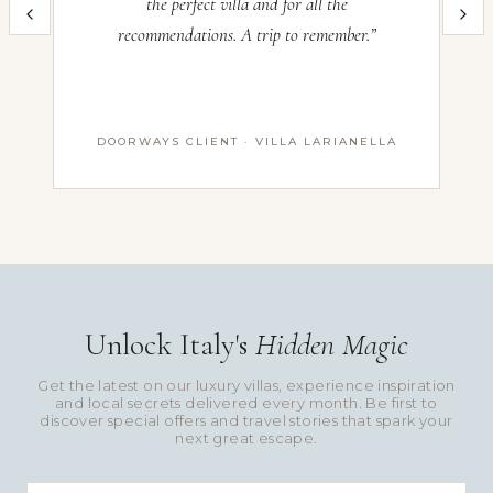
the perfect villa and for all the
im
recommendations. A trip to remember.”
th
DOORWAYS CLIENT · VILLA LARIANELLA
Unlock Italy's
Hidden Magic
Get the latest on our luxury villas, experience inspiration
and local secrets delivered every month. Be first to
discover special offers and travel stories that spark your
next great escape.