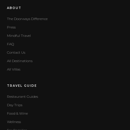
ABOUT
The Doorways Difference
Press
Mindful Travel
FAQ
Contact Us
All Destinations
All Villas
TRAVEL GUIDE
Restaurant Guides
Day Trips
Food & Wine
Wellness