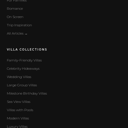
For Families
Romance
On Screen
Trip Inspiration
All Articles →
VILLA COLLECTIONS
Family-Friendly Villas
Celebrity Hideaways
Wedding Villas
Large Group Villas
Milestone Birthday Villas
Sea View Villas
Villas with Pools
Modern Villas
Luxury Villas