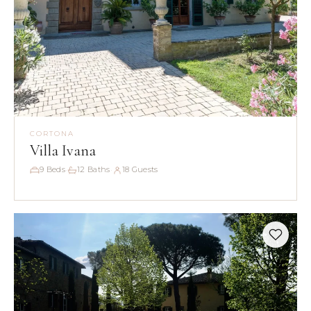
CORTONA
Villa Ivana
9 Beds
12 Baths
18 Guests
·
·