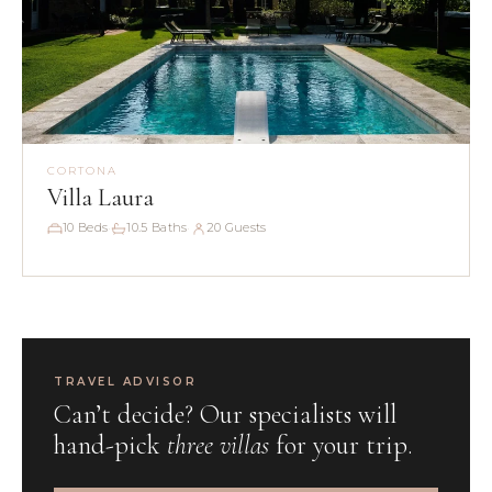
CORTONA
Villa Laura
10 Beds
10.5 Baths
20 Guests
·
·
TRAVEL ADVISOR
Can’t decide? Our specialists will
hand-pick
three villas
for your trip.