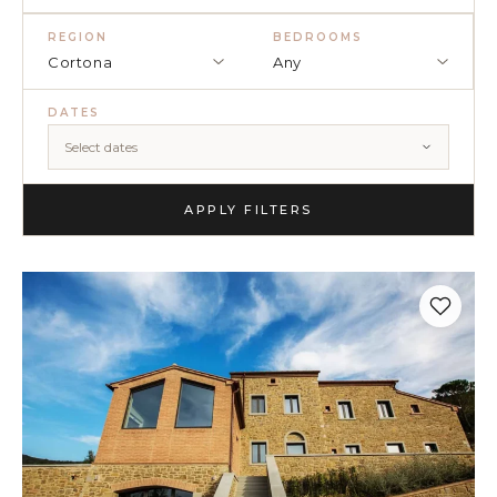
(5)
REGION
BEDROOMS
Cortona
Any
(3)
DATES
(4)
Select dates
(3)
(7)
APPLY FILTERS
(11)
×
TRY
Lake Como
pool
Villa Laura
wedding
truffle
honeymoon