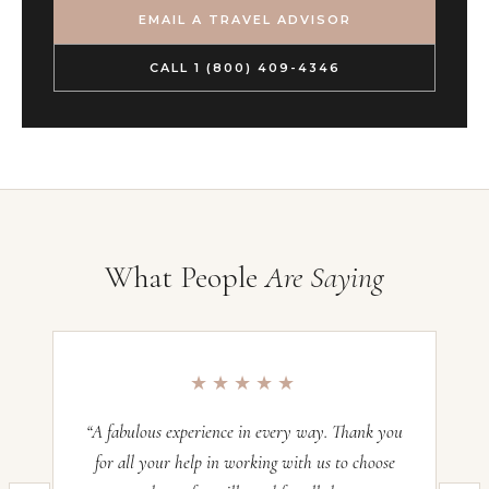
EMAIL A TRAVEL ADVISOR
CALL 1 (800) 409-4346
What People
Are Saying
★★★★★
“A fabulous experience in every way. Thank you
“O
for all your help in working with us to choose