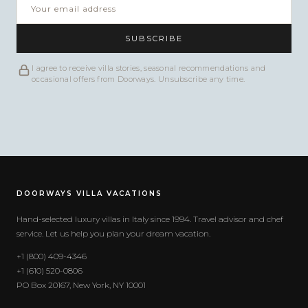
SUBSCRIBE
I agree to receive villa stories, seasonal recommendations and
occasional offers from Doorways. Unsubscribe any time.
DOORWAYS VILLA VACATIONS
Hand-selected luxury villas in Italy since 1994. Travel advisor and chef
service. Let us help you plan your dream vacation.
+1 (800) 409-4346
+1 (610) 520-0806
PO Box 20167, New York, NY 10001