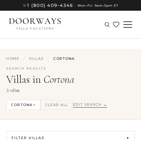
1 (800) 409-4346
☏
·
Mon–Fri. 9am–5pm ET
HOME
/
VILLAS
/
CORTONA
SEARCH RESULTS
Villas in
Cortona
3 villas
×
EDIT SEARCH →
CORTONA
CLEAR ALL
(8)
FILTER VILLAS
(8)