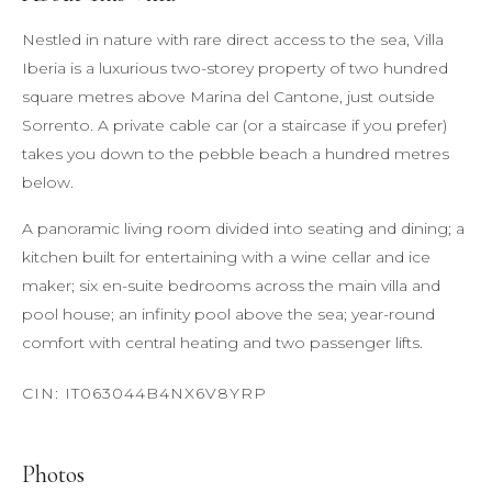
Nestled in nature with rare direct access to the sea, Villa
Iberia is a luxurious two-storey property of two hundred
square metres above Marina del Cantone, just outside
Sorrento. A private cable car (or a staircase if you prefer)
takes you down to the pebble beach a hundred metres
below.
A panoramic living room divided into seating and dining; a
kitchen built for entertaining with a wine cellar and ice
maker; six en-suite bedrooms across the main villa and
pool house; an infinity pool above the sea; year-round
comfort with central heating and two passenger lifts.
Photos