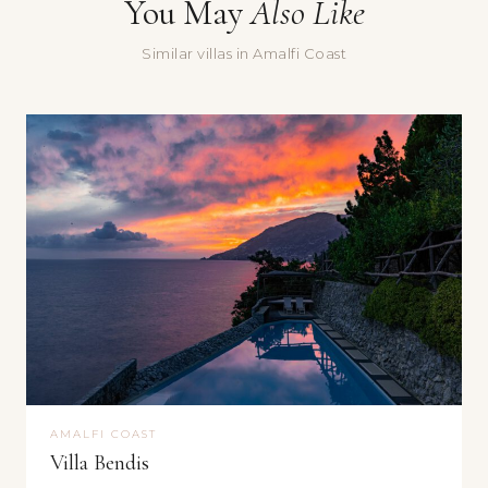
You May
Also Like
Message
Similar villas in Amalfi Coast
Yes, sign me up for the Doorways newsletter — villa stories,
seasonal recommendations, and occasional special offers.
Submit
AMALFI COAST
Villa Bendis