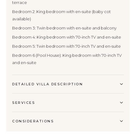
terrace
Bedroom 2: King bedroom with en-suite (baby cot
available)
Bedroom 3: Twin bedroom with en-suite and balcony
Bedroom 4: King bedroom with 70-inch TV and en-suite
Bedroom 5: Twin bedroom with 70-inch TV and en-suite
Bedroom 6 (Pool House): King bedroom with 70-inch TV
and en-suite
DETAILED VILLA DESCRIPTION
SERVICES
CONSIDERATIONS