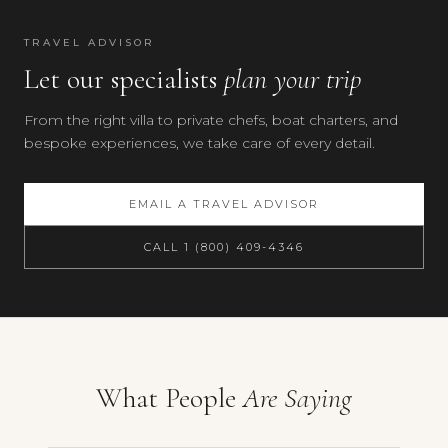
60
km
TRAVEL ADVISOR
Location
Let our specialists
is
plan your trip
approximate.
From the right villa to private chefs, boat charters, and
bespoke experiences, we take care of every detail.
EMAIL A TRAVEL ADVISOR
CALL 1 (800) 409-4346
Your preferences
What People
Are Saying
Villa Iberia, Amalfi Coast