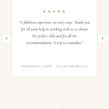
Occupancy:
12
★★★★★
Check-in:
—
Check-out:
—
“A fabulous experience in every way. Thank you
“O
for all your help in working with us to choose
the perfect villa and for all the
im
Inquire now and our team will craft the perfect Italian villa experience
recommendations. A trip to remember.”
th
for you. All villas operate on a Saturday–Saturday basis — pricing
and availability confirmed with our advisors before booking.
Name *
DOORWAYS CLIENT · VILLA LARIANELLA
First Name
Last Name
Email *