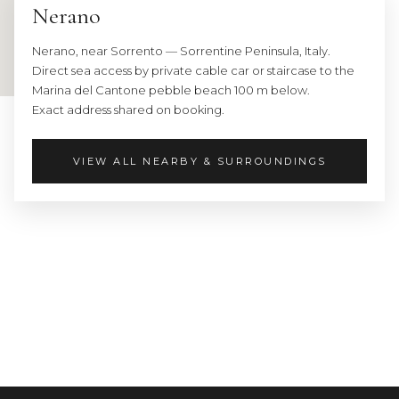
Nerano
Airport:
63
Nerano, near Sorrento — Sorrentine Peninsula, Italy.
km
Direct sea access by private cable car or staircase to the
away
Marina del Cantone pebble beach 100 m below.
Bus
Exact address shared on booking.
stop
300
m
VIEW ALL NEARBY & SURROUNDINGS
away
All
the
most
famous
places
of
this
coast
are
within: