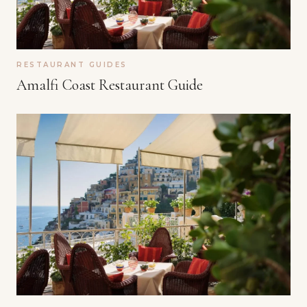
RESTAURANT GUIDES
Amalfi Coast Restaurant Guide