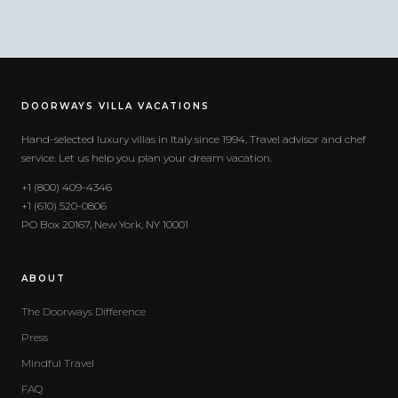
DOORWAYS VILLA VACATIONS
Hand-selected luxury villas in Italy since 1994. Travel advisor and chef
service. Let us help you plan your dream vacation.
+1 (800) 409-4346
+1 (610) 520-0806
PO Box 20167, New York, NY 10001
ABOUT
The Doorways Difference
Press
Mindful Travel
FAQ