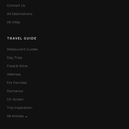
Contact Us
All Destinations
All Villas
TRAVEL GUIDE
Restaurant Guides
Day Trips
Food & Wine
Wellness
For Families
Romance
On Screen
Trip Inspiration
All Articles →