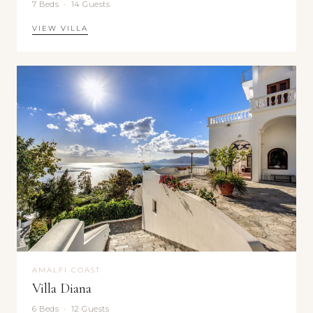
7 Beds · 14 Guests
VIEW VILLA
AMALFI COAST
Villa Diana
6 Beds · 12 Guests