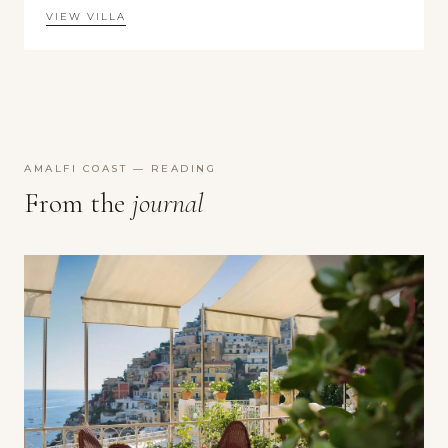
VIEW VILLA
AMALFI COAST — READING
From the
journal