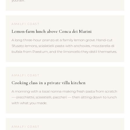
yourself.
AMALFI COAST
Lemon-farm lunch above Conca dei Marini
A long three-hour pranzo at a family lemon grove. Hand-cut
Sfusato lemons, scialatielli pasta with anchovies, mozzarella di
bufala from Paestum, and the limoncello they distil themselves.
AMALFI COAST
Cooking class in a private villa kitchen
A morning with a local nonna making fresh pasta from scratch
— orecchiette, scialatielli, paccheri — then sitting down to lunch
with what you made.
AMALFI COAST