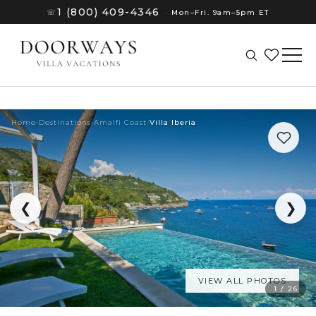
1 (800) 409-4346
☏
·
Mon–Fri. 9am–5pm ET
Home
›
Destinations
›
Amalfi Coast
›
Villa Iberia
❮
❯
VIEW ALL PHOTOS
(8)
1 / 26