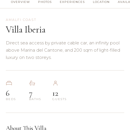
OVERVIEW
PHOTOS
EXPERIENCES
LOCATION
AVAILA
(8)
(5)
AMALFI COAST
Villa Iberia
(3)
Direct sea access by private cable car, an infinity pool
(4)
above Marina del Cantone, and 200 sqm of light-filled
luxury on two storeys.
(3)
(7)
6
7
12
(11)
BEDS
BATHS
GUESTS
About This Villa