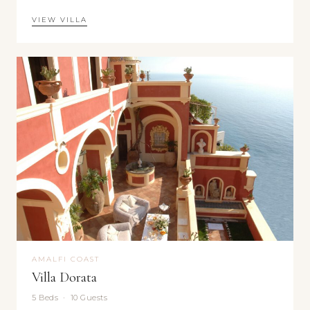
VIEW VILLA
AMALFI COAST
Villa Dorata
5 Beds · 10 Guests