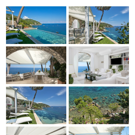
×
TRY
Lake Como
pool
Villa Laura
wedding
truffle
honeymoon