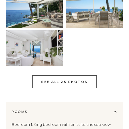
SEE ALL 25 PHOTOS
ROOMS
Bedroom 1: King bedroom with en-suite and sea-view