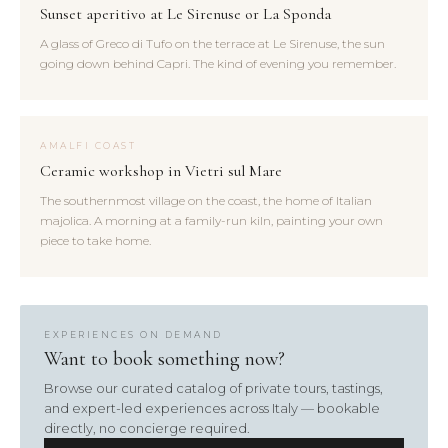
Sunset aperitivo at Le Sirenuse or La Sponda
A glass of Greco di Tufo on the terrace at Le Sirenuse, the sun
going down behind Capri. The kind of evening you remember.
AMALFI COAST
Ceramic workshop in Vietri sul Mare
The southernmost village on the coast, the home of Italian
majolica. A morning at a family-run kiln, painting your own
piece to take home.
EXPERIENCES ON DEMAND
Want to book something now?
Browse our curated catalog of private tours, tastings,
and expert-led experiences across Italy — bookable
directly, no concierge required.