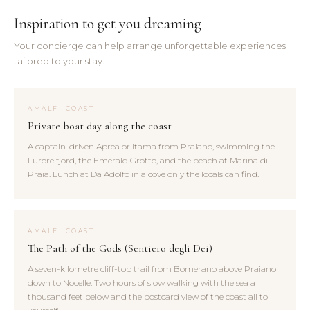
Inspiration to get you dreaming
Your concierge can help arrange unforgettable experiences
tailored to your stay.
AMALFI COAST
Private boat day along the coast
A captain-driven Aprea or Itama from Praiano, swimming the
Furore fjord, the Emerald Grotto, and the beach at Marina di
Praia. Lunch at Da Adolfo in a cove only the locals can find.
AMALFI COAST
The Path of the Gods (Sentiero degli Dei)
A seven-kilometre cliff-top trail from Bomerano above Praiano
down to Nocelle. Two hours of slow walking with the sea a
thousand feet below and the postcard view of the coast all to