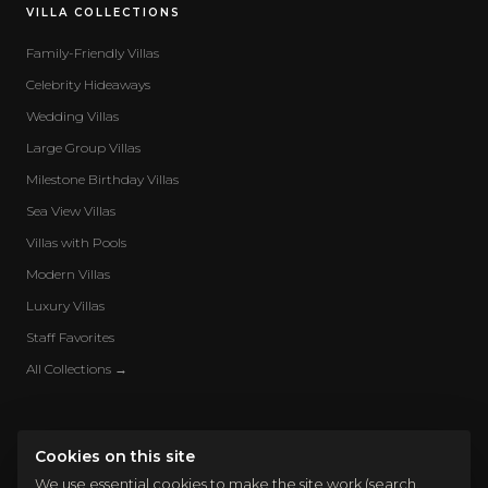
VILLA COLLECTIONS
Family-Friendly Villas
Celebrity Hideaways
Wedding Villas
Large Group Villas
Milestone Birthday Villas
Sea View Villas
Villas with Pools
Modern Villas
Luxury Villas
Staff Favorites
All Collections →
Cookies on this site
We use essential cookies to make the site work (search,