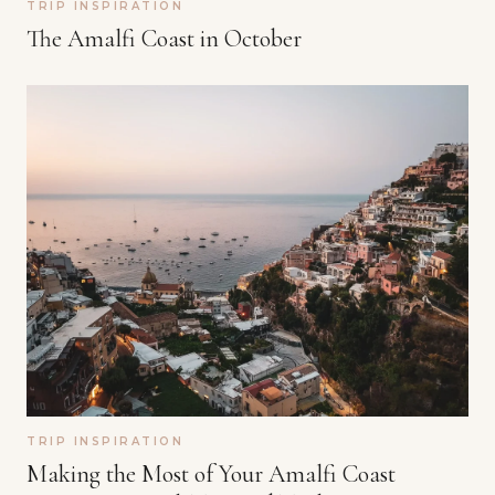
TRIP INSPIRATION
The Amalfi Coast in October
TRIP INSPIRATION
Making the Most of Your Amalfi Coast