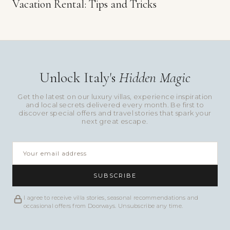
Vacation Rental: Tips and Tricks
Unlock Italy's
Hidden Magic
Get the latest on our luxury villas, experience inspiration
and local secrets delivered every month. Be first to
discover special offers and travel stories that spark your
next great escape.
SUBSCRIBE
I agree to receive villa stories, seasonal recommendations and
occasional offers from Doorways. Unsubscribe any time.