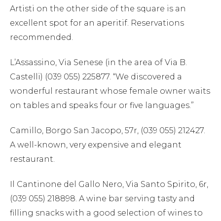
Artisti on the other side of the square is an
excellent spot for an aperitif. Reservations
recommended.
L’Assassino, Via Senese (in the area of Via B.
Castelli) (039 055) 225877. “We discovered a
wonderful restaurant whose female owner waits
on tables and speaks four or five languages.”
Camillo, Borgo San Jacopo, 57r, (039 055) 212427.
A well-known, very expensive and elegant
restaurant.
Il Cantinone del Gallo Nero, Via Santo Spirito, 6r,
(039 055) 218898. A wine bar serving tasty and
filling snacks with a good selection of wines to