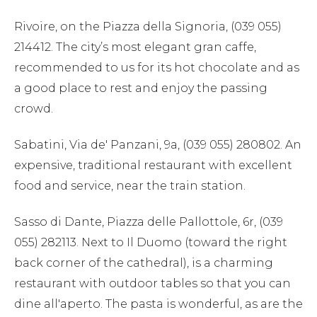
Rivoire, on the Piazza della Signoria, (039 055)
214412. The city’s most elegant gran caffe,
recommended to us for its hot chocolate and as
a good place to rest and enjoy the passing
crowd.
Sabatini, Via de' Panzani, 9a, (039 055) 280802. An
expensive, traditional restaurant with excellent
food and service, near the train station.
Sasso di Dante, Piazza delle Pallottole, 6r, (039
055) 282113. Next to Il Duomo (toward the right
back corner of the cathedral), is a charming
restaurant with outdoor tables so that you can
dine all'aperto. The pasta is wonderful, as are the