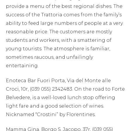
provide a menu of the best regional dishes. The
success of the Trattoria comes from the family’s
ability to feed large numbers of people at a very
reasonable price. The customers are mostly
students and workers, with a smattering of
young tourists. The atmosphere is familiar,
sometimes raucous, and unfailingly
entertaining.
Enoteca Bar Fuori Porta, Via del Monte alle
Croci, 10r, (039 055) 2342483. On the road to Forte
Belvedere, is a well-loved lunch stop offering
light fare and a good selection of wines.
Nicknamed “Crostini” by Florentines.
Mamma Gina, Borgo S. Jacopo, 37r, (039 055)