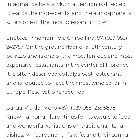
imaginative twists. Much attention is directed
towards the ingredients, and the atmosphere is
surely one of the most pleasant in town.
Enoteca Pinchiorri, Via Ghibellina, 87, (039 055)
242757. On the ground floor of a 15th century
palazzo and is one of the most famous and most
expensive restaurants in the center of Florence.
It is often described as Italy’s best restaurant,
and is reputed to have the finest wine cellar in
Europe. Reservations required.
Garga, Via del Moro 48/r, (039 055) 2398898.
Known among Florentines for its exquisite food
and wonderful variations on traditional Italian
dishes. Mr. Garganelli, his wife, and their son run