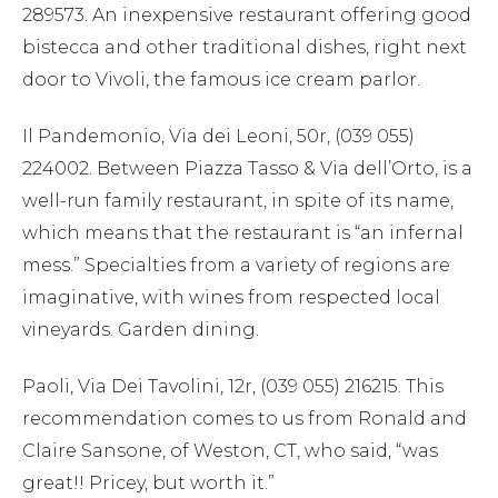
289573. An inexpensive restaurant offering good
bistecca and other traditional dishes, right next
door to Vivoli, the famous ice cream parlor.
Il Pandemonio, Via dei Leoni, 50r, (039 055)
224002. Between Piazza Tasso & Via dell’Orto, is a
well-run family restaurant, in spite of its name,
which means that the restaurant is “an infernal
mess.” Specialties from a variety of regions are
imaginative, with wines from respected local
vineyards. Garden dining.
Paoli, Via Dei Tavolini, 12r, (039 055) 216215. This
recommendation comes to us from Ronald and
Claire Sansone, of Weston, CT, who said, “was
great!! Pricey, but worth it.”