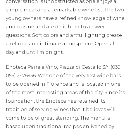
conversation is unobstructed as one enjoys a
simple meal and a remarkable wine list. The two
young owners have a refined knowledge of wine
and cuisine and are delighted to answer
questions. Soft colors and artful lighting create
a relaxed and intimate atmosphere. Open all
day and until midnight.
Enoteca Pane e Vino, Piazza di Cestello 3/r, (039
055) 2476956. Was one of the very first wine bars
to be opened in Florence and is located in one
of the most interesting areas of the city. Since its
foundation, the Enoteca has retained its
tradition of serving wines that it believes will
come to be of great standing. The menu is
based upon traditional recipes enlivened by