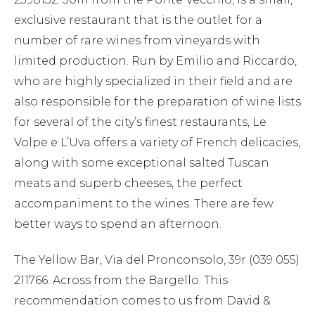
exclusive restaurant that is the outlet for a
number of rare wines from vineyards with
limited production. Run by Emilio and Riccardo,
who are highly specialized in their field and are
also responsible for the preparation of wine lists
for several of the city’s finest restaurants, Le
Volpe e L’Uva offers a variety of French delicacies,
along with some exceptional salted Tuscan
meats and superb cheeses, the perfect
accompaniment to the wines. There are few
better ways to spend an afternoon.
The Yellow Bar, Via del Pronconsolo, 39r (039 055)
211766. Across from the Bargello. This
recommendation comes to us from David &