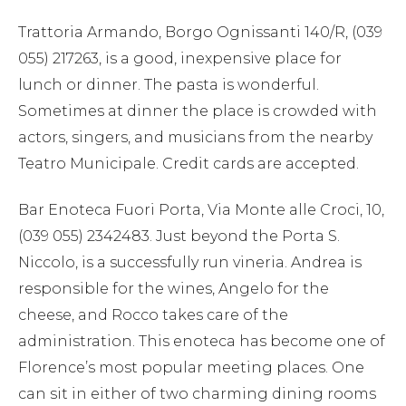
Trattoria Armando, Borgo Ognissanti 140/R, (039
055) 217263, is a good, inexpensive place for
lunch or dinner. The pasta is wonderful.
Sometimes at dinner the place is crowded with
actors, singers, and musicians from the nearby
Teatro Municipale. Credit cards are accepted.
Bar Enoteca Fuori Porta, Via Monte alle Croci, 10,
(039 055) 2342483. Just beyond the Porta S.
Niccolo, is a successfully run vineria. Andrea is
responsible for the wines, Angelo for the
cheese, and Rocco takes care of the
administration. This enoteca has become one of
Florence’s most popular meeting places. One
can sit in either of two charming dining rooms