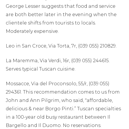
George Lesser suggests that food and service
are both better later in the evening when the
clientele shifts from tourists to locals.
Moderately expensive.
Leo in San Croce, Via Torta, 7r, (039 055) 210829.
La Maremma, Via Verdi, 16r, (039 055) 244615.
Serves typical Tuscan cuisine.
Mossacce, Via del Proconsolo, 55/r, (039 055)
294361. This recommendation comes to us from
John and Ann Pilgrim, who said, "affordable,
delicious & near Borgo Pinti.” Tuscan specialties
in a 100-year old busy restaurant between Il
Bargello and Il Duomo. No reservations.