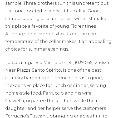
sample. Three brothers run this unpretentious
trattoria, located in a beautiful cellar. Good,
simple cooking and an honest wine list make
this place a favorite of young Florentines.
Although one cannot sit outside, the cool
temperature of the cellar makes it an appealing
choice for summer evenings.
La Casalinga, Via Michelozzi, 9r, (039 055) 218624.
Near Piazza Santo Spirito, is one of the best
culinary bargains in Florence. This is a good,
inexpensive place for lunch or dinner, serving
home-style food. Ferruccio and his wife,
Graziella, organize the kitchen while their
daughter and her helper serve the customers.
Ferruccio’s Tuscan upbringing enables him to