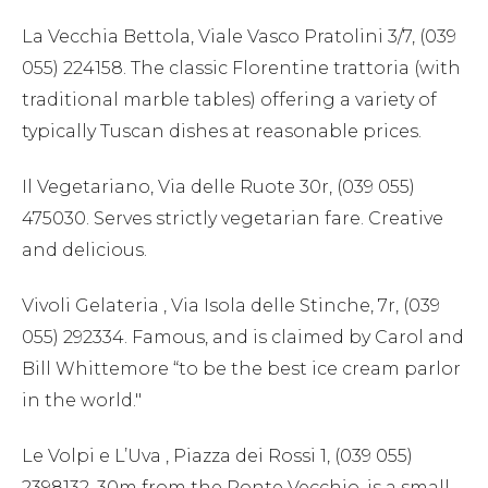
La Vecchia Bettola, Viale Vasco Pratolini 3/7, (039
055) 224158. The classic Florentine trattoria (with
traditional marble tables) offering a variety of
typically Tuscan dishes at reasonable prices.
Il Vegetariano, Via delle Ruote 30r, (039 055)
475030. Serves strictly vegetarian fare. Creative
and delicious.
Vivoli Gelateria , Via Isola delle Stinche, 7r, (039
055) 292334. Famous, and is claimed by Carol and
Bill Whittemore “to be the best ice cream parlor
in the world."
Le Volpi e L’Uva , Piazza dei Rossi 1, (039 055)
2398132. 30m from the Ponte Vecchio, is a small,