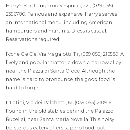
Harry's Bar, Lungarno Vespucci, 22r, (039 055)
2396700. Famous and expensive. Harry’s serves
an international menu, including American
hamburgers and martinis. Dress is casual.
Reservations required.
I’cche C’e C’e, Via Magalotti, 11r, (039 055) 216589. A
lively and popular trattoria down a narrow alley
near the Piazza di Santa Croce. Although the
name is hard to pronounce, the good food is
hard to forget.
Il Latini, Via dei Palchetti, 6r, (039 055) 210916.
Found in the old stables behind the Palazzo
Rucellai, near Santa Maria Novella. This noisy,
boisterous eatery offers superb food, but