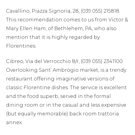
Cavallino, Piazza Signoria, 28, (039 055) 215818.
This recommendation comes to us from Victor &
Mary Ellen Ham, of Bethlehem, PA, who also
mention that it is highly regarded by
Florentines.
Cibreo, Via del Verrocchio 8/r, (039 055) 2341100.
Overlooking Sant’ Ambrogio market, is a trendy
restaurant offering imaginative versions of
classic Florentine dishes. The service is excellent
and the food superb, served in the formal
dining room or in the casual and less expensive
(but equally memorable) back room trattoria
annex.