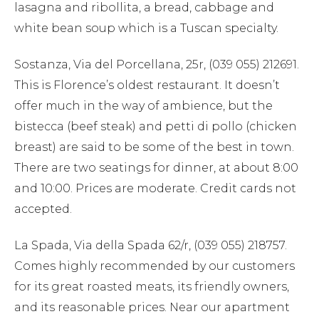
lasagna and ribollita, a bread, cabbage and
white bean soup which is a Tuscan specialty.
Sostanza, Via del Porcellana, 25r, (039 055) 212691.
This is Florence’s oldest restaurant. It doesn’t
offer much in the way of ambience, but the
bistecca (beef steak) and petti di pollo (chicken
breast) are said to be some of the best in town.
There are two seatings for dinner, at about 8:00
and 10:00. Prices are moderate. Credit cards not
accepted.
La Spada, Via della Spada 62/r, (039 055) 218757.
Comes highly recommended by our customers
for its great roasted meats, its friendly owners,
and its reasonable prices. Near our apartment