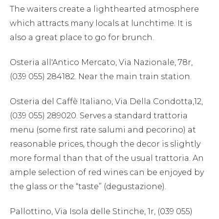
The waiters create a lighthearted atmosphere
which attracts many locals at lunchtime. It is
also a great place to go for brunch.
Osteria all'Antico Mercato, Via Nazionale, 78r,
(039 055) 284182. Near the main train station.
Osteria del Caffè Italiano, Via Della Condotta,12,
(039 055) 289020. Serves a standard trattoria
menu (some first rate salumi and pecorino) at
reasonable prices, though the decor is slightly
more formal than that of the usual trattoria. An
ample selection of red wines can be enjoyed by
the glass or the “taste” (degustazione).
Pallottino, Via Isola delle Stinche, 1r, (039 055)