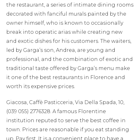
the restaurant, a series of intimate dining rooms
decorated with fanciful murals painted by the
owner himself, who is known to occasionally
break into operatic arias while creating new
and exotic dishes for his customers. The waiters,
led by Garga’s son, Andrea, are young and
professional, and the combination of exotic and
traditional taste offered by Garga’s menu make
it one of the best restaurants in Florence and
worth its expensive prices.
Giacosa, Caffè Pasticceria, Via Della Spada, 10,
(039 055) 2776328. A famous Florentine
institution reputed to serve the best coffee in
town. Prices are reasonable if you eat standing
up. Pay first. It is a convenient place to have a