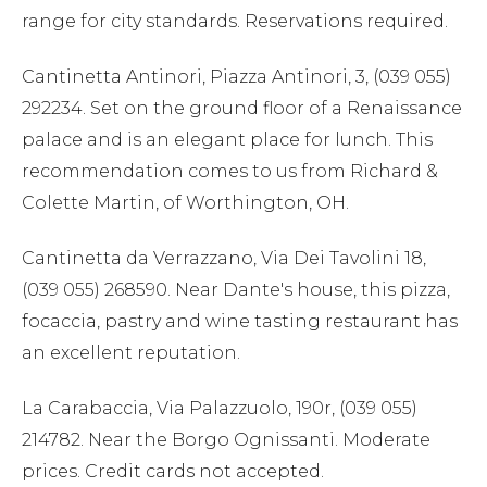
range for city standards. Reservations required.
Cantinetta Antinori, Piazza Antinori, 3, (039 055)
292234. Set on the ground floor of a Renaissance
palace and is an elegant place for lunch. This
recommendation comes to us from Richard &
Colette Martin, of Worthington, OH.
Cantinetta da Verrazzano, Via Dei Tavolini 18,
(039 055) 268590. Near Dante's house, this pizza,
focaccia, pastry and wine tasting restaurant has
an excellent reputation.
La Carabaccia, Via Palazzuolo, 190r, (039 055)
214782. Near the Borgo Ognissanti. Moderate
prices. Credit cards not accepted.