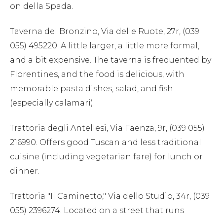
on della Spada.
Taverna del Bronzino, Via delle Ruote, 27r, (039
055) 495220. A little larger, a little more formal,
and a bit expensive. The taverna is frequented by
Florentines, and the food is delicious, with
memorable pasta dishes, salad, and fish
(especially calamari).
Trattoria degli Antellesi, Via Faenza, 9r, (039 055)
216990. Offers good Tuscan and less traditional
cuisine (including vegetarian fare) for lunch or
dinner.
Trattoria "Il Caminetto," Via dello Studio, 34r, (039
055) 2396274. Located on a street that runs