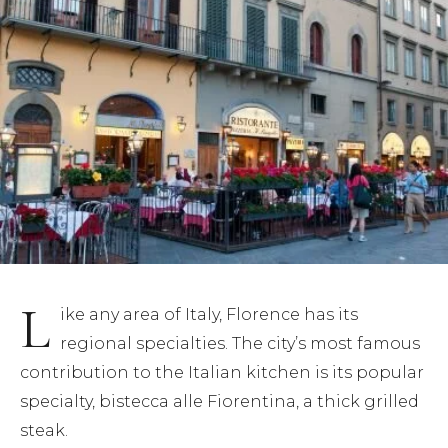
(5)
(3)
(4)
(3)
(7)
(11)
L
ike any area of Italy, Florence has its
regional specialties. The city’s most famous
contribution to the Italian kitchen is its popular
specialty, bistecca alle Fiorentina, a thick grilled
steak.