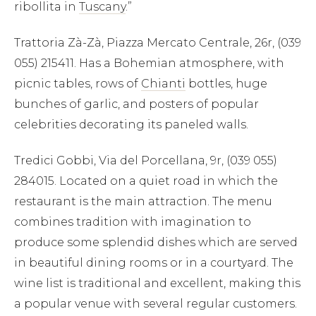
ribollita in
Tuscany
.”
Trattoria Zà-Zà, Piazza Mercato Centrale, 26r, (039
055) 215411. Has a Bohemian atmosphere, with
picnic tables, rows of
Chianti
bottles, huge
bunches of garlic, and posters of popular
celebrities decorating its paneled walls.
Tredici Gobbi, Via del Porcellana, 9r, (039 055)
284015. Located on a quiet road in which the
restaurant is the main attraction. The menu
combines tradition with imagination to
produce some splendid dishes which are served
in beautiful dining rooms or in a courtyard. The
wine list is traditional and excellent, making this
a popular venue with several regular customers.