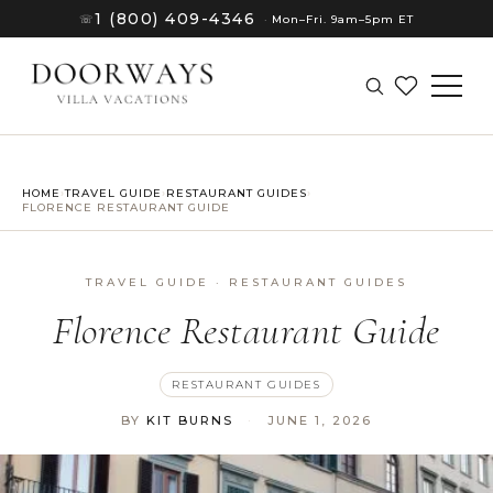
1 (800) 409-4346
☏
·
Mon–Fri. 9am–5pm ET
HOME
›
TRAVEL GUIDE
›
RESTAURANT GUIDES
›
FLORENCE RESTAURANT GUIDE
TRAVEL GUIDE · RESTAURANT GUIDES
Florence Restaurant Guide
RESTAURANT GUIDES
BY
KIT BURNS
·
JUNE 1, 2026
(8)
(8)