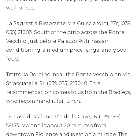
well-priced.
La Sagrestia Ristorante, Via Guicciardini, 27r, (039
055) 21003. South of the Arno across the Ponte
Vecchio, just before Palazzo Pitti, has air
conditioning, a medium price range, and good
food.
Trattoria Bordino, near the Ponte Vecchio on Via
Stracciatella, 9r, (039 055) 213048. This
recommendation comes to us from the Bradleys,
who recommend it for lunch.
Le Cave di Maiano, Via delle Cave, 16, (039 055)
59133. Maiano is about 20 minutes from
downtown Florence and is set on a hillside. The