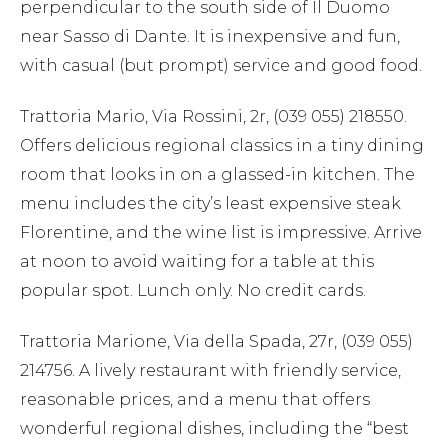
perpendicular to the south side of Il Duomo
near Sasso di Dante. It is inexpensive and fun,
with casual (but prompt) service and good food.
Trattoria Mario, Via Rossini, 2r, (039 055) 218550.
Offers delicious regional classics in a tiny dining
room that looks in on a glassed-in kitchen. The
menu includes the city’s least expensive steak
Florentine, and the wine list is impressive. Arrive
at noon to avoid waiting for a table at this
popular spot. Lunch only. No credit cards.
Trattoria Marione, Via della Spada, 27r, (039 055)
214756. A lively restaurant with friendly service,
reasonable prices, and a menu that offers
wonderful regional dishes, including the “best