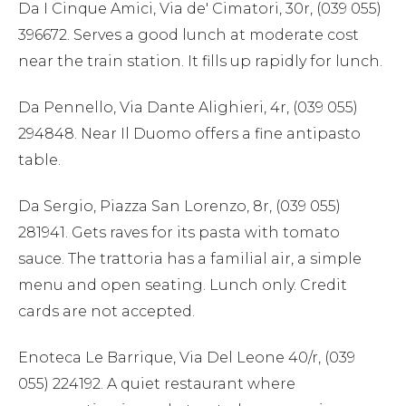
Da I Cinque Amici, Via de' Cimatori, 30r, (039 055)
396672. Serves a good lunch at moderate cost
near the train station. It fills up rapidly for lunch.
Da Pennello, Via Dante Alighieri, 4r, (039 055)
294848. Near Il Duomo offers a fine antipasto
table.
Da Sergio, Piazza San Lorenzo, 8r, (039 055)
281941. Gets raves for its pasta with tomato
sauce. The trattoria has a familial air, a simple
menu and open seating. Lunch only. Credit
cards are not accepted.
Enoteca Le Barrique, Via Del Leone 40/r, (039
055) 224192. A quiet restaurant where