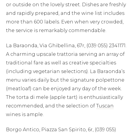
or outside on the lovely street. Dishes are freshly
and rapidly prepared, and the wine list includes
more than 600 labels. Even when very crowded,
×
the service is remarkably commendable.
La Baraonda, Via Ghibellina, 67r, (039 055) 2341171.
TRY
A charming upscale trattoria serving an array of
Lake Como
pool
Villa Laura
wedding
truffle
traditional fare as well as creative specialties
honeymoon
(including vegetarian selections). La Baraonda’s
menu varies daily but the signature polpettone
(meatloaf) can be enjoyed any day of the week.
The torta di mele (apple tart) is enthusiastically
recommended, and the selection of
Tuscan
wines is ample.
Borgo Antico, Piazza San Spirito, 6r, (039 055)