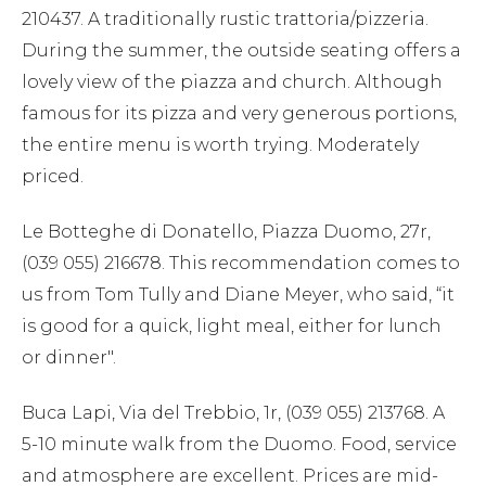
210437. A traditionally rustic trattoria/pizzeria.
During the summer, the outside seating offers a
lovely view of the piazza and church. Although
famous for its pizza and very generous portions,
the entire menu is worth trying. Moderately
priced.
Le Botteghe di Donatello, Piazza Duomo, 27r,
(039 055) 216678. This recommendation comes to
us from Tom Tully and Diane Meyer, who said, “it
is good for a quick, light meal, either for lunch
or dinner".
Buca Lapi, Via del Trebbio, 1r, (039 055) 213768. A
5-10 minute walk from the Duomo. Food, service
and atmosphere are excellent. Prices are mid-