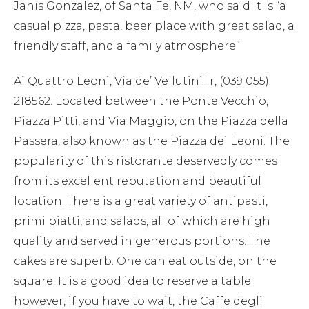
Janis Gonzalez, of Santa Fe, NM, who said it is “a
casual pizza, pasta, beer place with great salad, a
friendly staff, and a family atmosphere”
Ai Quattro Leoni, Via de’ Vellutini 1r, (039 055)
218562. Located between the Ponte Vecchio,
Piazza Pitti, and Via Maggio, on the Piazza della
Passera, also known as the Piazza dei Leoni. The
popularity of this ristorante deservedly comes
from its excellent reputation and beautiful
location. There is a great variety of antipasti,
primi piatti, and salads, all of which are high
quality and served in generous portions. The
cakes are superb. One can eat outside, on the
square. It is a good idea to reserve a table;
however, if you have to wait, the Caffe degli