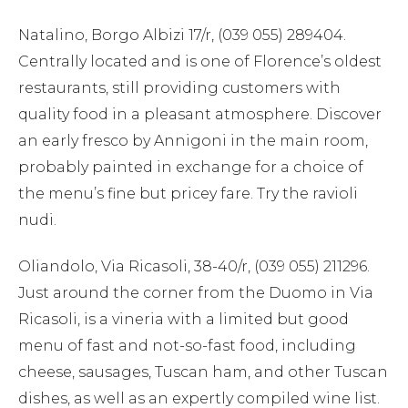
Natalino, Borgo Albizi 17/r, (039 055) 289404.
Centrally located and is one of Florence’s oldest
restaurants, still providing customers with
quality food in a pleasant atmosphere. Discover
an early fresco by Annigoni in the main room,
probably painted in exchange for a choice of
the menu’s fine but pricey fare. Try the ravioli
nudi.
Oliandolo, Via Ricasoli, 38-40/r, (039 055) 211296.
Just around the corner from the Duomo in Via
Ricasoli, is a vineria with a limited but good
menu of fast and not-so-fast food, including
cheese, sausages, Tuscan ham, and other Tuscan
dishes, as well as an expertly compiled wine list.