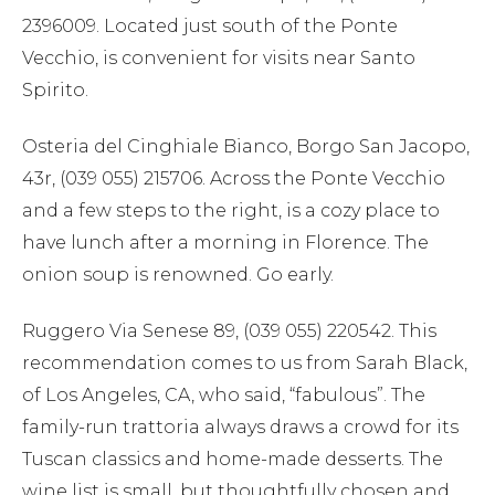
2396009. Located just south of the Ponte
Vecchio, is convenient for visits near Santo
Spirito.
Osteria del Cinghiale Bianco, Borgo San Jacopo,
43r, (039 055) 215706. Across the Ponte Vecchio
and a few steps to the right, is a cozy place to
have lunch after a morning in Florence. The
onion soup is renowned. Go early.
Ruggero Via Senese 89, (039 055) 220542. This
recommendation comes to us from Sarah Black,
of Los Angeles, CA, who said, “fabulous”. The
family-run trattoria always draws a crowd for its
Tuscan classics and home-made desserts. The
wine list is small, but thoughtfully chosen and