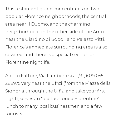
This restaurant guide concentrates on two
popular Florence neighborhoods, the central
area near Il Duomo, and the charming
neighborhood on the other side of the Arno,
near the Giardino di Boboli and Palazzo Pitti.
Florence’s immediate surrounding area is also
covered, and there is a special section on
Florentine nightlife.
Antico Fattore, Via Lambertesca 1/3r, (039 055)
288975.Very near the Uffizi (from the Piazza della
Signoria through the Uffizi and take your first
right), serves an “old-fashioned Florentine”
lunch to many local businessmen and a few
tourists.