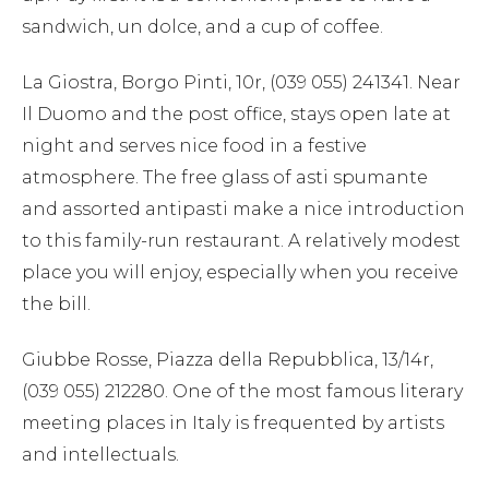
sandwich, un dolce, and a cup of coffee.
La Giostra, Borgo Pinti, 10r, (039 055) 241341. Near
Il Duomo and the post office, stays open late at
night and serves nice food in a festive
atmosphere. The free glass of asti spumante
and assorted antipasti make a nice introduction
to this family-run restaurant. A relatively modest
place you will enjoy, especially when you receive
the bill.
Giubbe Rosse, Piazza della Repubblica, 13/14r,
(039 055) 212280. One of the most famous literary
meeting places in Italy is frequented by artists
and intellectuals.