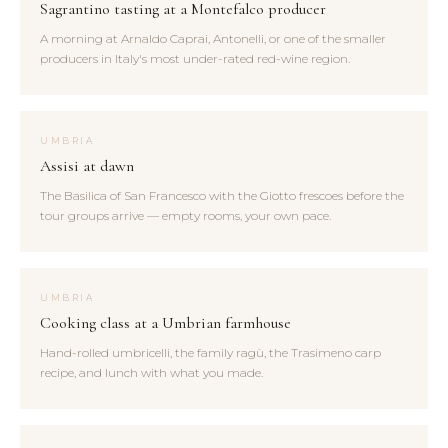
Sagrantino tasting at a Montefalco producer
A morning at Arnaldo Caprai, Antonelli, or one of the smaller
producers in Italy's most under-rated red-wine region.
UMBRIA
Assisi at dawn
The Basilica of San Francesco with the Giotto frescoes before the
tour groups arrive — empty rooms, your own pace.
UMBRIA
Cooking class at a Umbrian farmhouse
Hand-rolled umbricelli, the family ragù, the Trasimeno carp
recipe, and lunch with what you made.