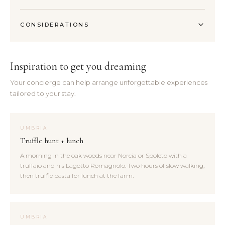
CONSIDERATIONS
Inspiration to get you dreaming
Your concierge can help arrange unforgettable experiences
tailored to your stay.
UMBRIA
Truffle hunt + lunch
A morning in the oak woods near Norcia or Spoleto with a
truffaio and his Lagotto Romagnolo. Two hours of slow walking,
then truffle pasta for lunch at the farm.
UMBRIA