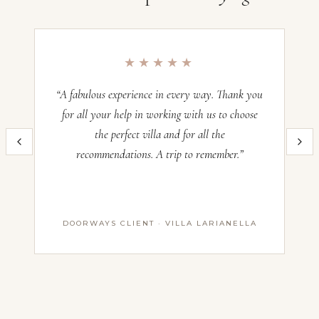
Villa Sogno Farmhouse, Umbria
Occupancy:
12
★★★★★
Check-in:
—
Check-out:
—
“A fabulous experience in every way. Thank you
“O
for all your help in working with us to choose
the perfect villa and for all the
im
Inquire now and our team will craft the perfect Italian villa experience
recommendations. A trip to remember.”
th
for you. All villas operate on a Saturday–Saturday basis — pricing
and availability confirmed with our advisors before booking.
Name *
DOORWAYS CLIENT · VILLA LARIANELLA
First Name
Last Name
Email *