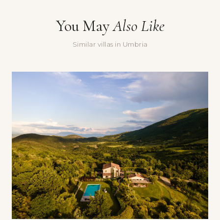
Message
You May
Also Like
Similar villas in Umbria
Yes, sign me up for the Doorways newsletter — villa stories,
seasonal recommendations, and occasional special offers.
Submit