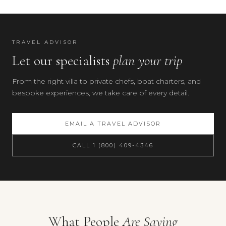
TRAVEL ADVISOR
Let our specialists
plan your trip
From the right villa to private chefs, boat charters, and
bespoke experiences, we take care of every detail.
EMAIL A TRAVEL ADVISOR
CALL 1 (800) 409-4346
Your preferences
What People
Are Saying