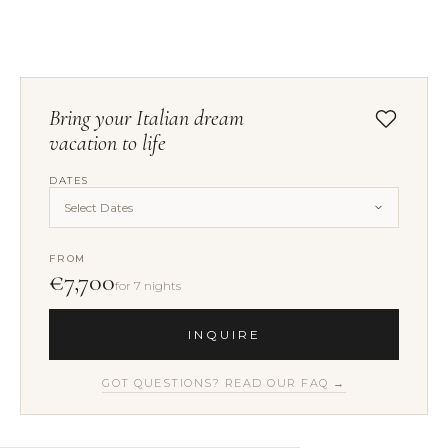
Bring your Italian dream
vacation to life
DATES
Select Dates
FROM
€7,700
for 7 nights
INQUIRE
GOT QUESTIONS? READ OUR FAQ →