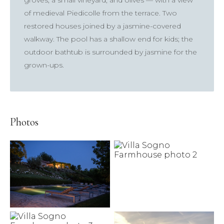
groves, a small vineyard, and olives — with a view
of medieval Piedicolle from the terrace. Two
restored houses joined by a jasmine-covered
walkway. The pool has a shallow end for kids; the
outdoor bathtub is surrounded by jasmine for the
×
grown-ups.
TRY
Lake Como
pool
Villa Laura
wedding
truffle
honeymoon
Photos