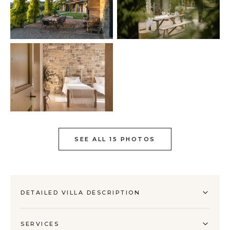
SEE ALL 15 PHOTOS
DETAILED VILLA DESCRIPTION
SERVICES