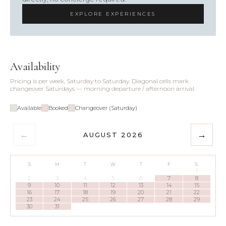
EXPLORE EXPERIENCES
Availability
Pricing is per week, Saturday to Saturday. Diagonal cells mark
changeover Saturdays — morning departure / afternoon arrival.
Available
Booked
Changeover (Saturday)
←
→
AUGUST 2026
S
M
T
W
T
F
S
1
2
3
4
5
6
7
8
9
10
11
12
13
14
15
16
17
18
19
20
21
22
23
24
25
26
27
28
29
30
31