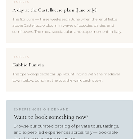
UMBRIA
A day at the Castelluccio plain (June only)
The fioritura — three weeks each June when the lentil fields
above Castelluccio bloom in waves of poppies, daisies, and
cornflowers. The most spectacular landscape moment in Italy.
UMBRIA
Gubbio Funivia
The open-cage cable car up Mount Ingino with the medieval
town below. Lunch at the top, the walk back down.
EXPERIENCES ON DEMAND
Want to book something now?
Browse our curated catalog of private tours, tastings,
and expert-led experiences across Italy — bookable
directly, no concierge required.