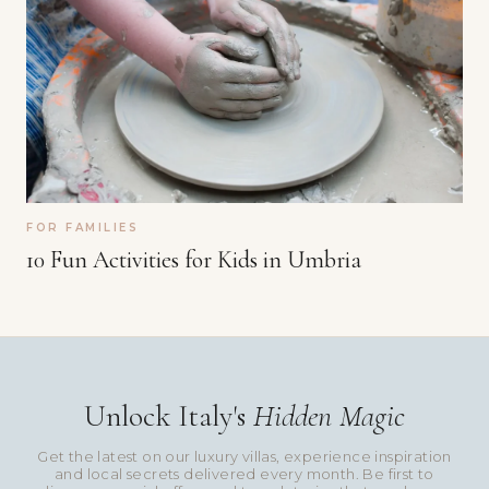
FOR FAMILIES
10 Fun Activities for Kids in Umbria
Unlock Italy's
Hidden Magic
Get the latest on our luxury villas, experience inspiration
and local secrets delivered every month. Be first to