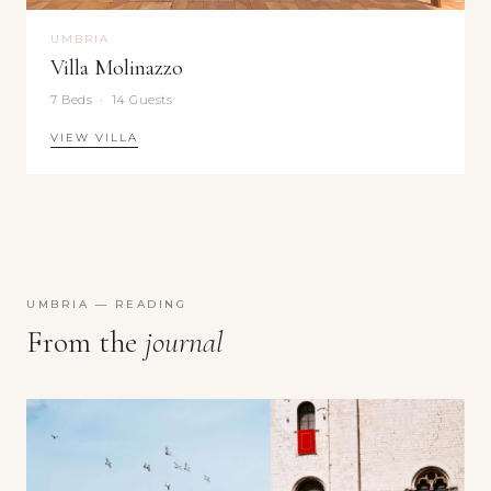
UMBRIA
Villa Molinazzo
7 Beds · 14 Guests
VIEW VILLA
UMBRIA — READING
From the
journal