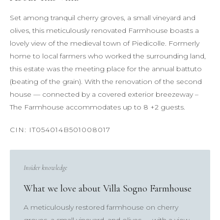
Set among tranquil cherry groves, a small vineyard and
olives, this meticulously renovated Farmhouse boasts a
lovely view of the medieval town of Piedicolle. Formerly
home to local farmers who worked the surrounding land,
this estate was the meeting place for the annual battuto
(beating of the grain). With the renovation of the second
house — connected by a covered exterior breezeway –
The Farmhouse accommodates up to 8 +2 guests.
Insider knowledge
What we love about Villa Sogno Farmhouse
A meticulously restored farmhouse on cherry