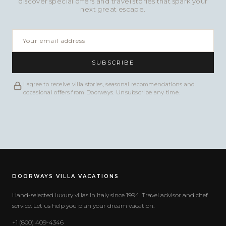
discover special offers and travel stories that spark your
next great escape.
SUBSCRIBE
I agree to receive villa stories, seasonal recommendations and
occasional offers from Doorways. Unsubscribe any time.
DOORWAYS VILLA VACATIONS
Hand-selected luxury villas in Italy since 1994. Travel advisor and chef
service. Let us help you plan your dream vacation.
+1 (800) 409-4346