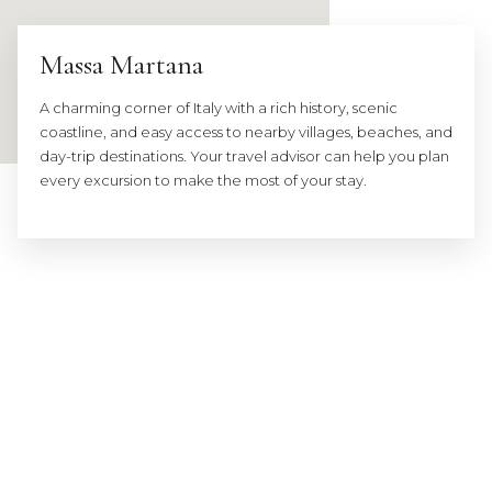
Massa Martana
A charming corner of Italy with a rich history, scenic
coastline, and easy access to nearby villages, beaches, and
day-trip destinations. Your travel advisor can help you plan
every excursion to make the most of your stay.