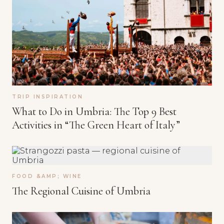
TRIP INSPIRATION
What to Do in Umbria: The Top 9 Best
Activities in “The Green Heart of Italy”
FOOD &AMP; WINE
The Regional Cuisine of Umbria