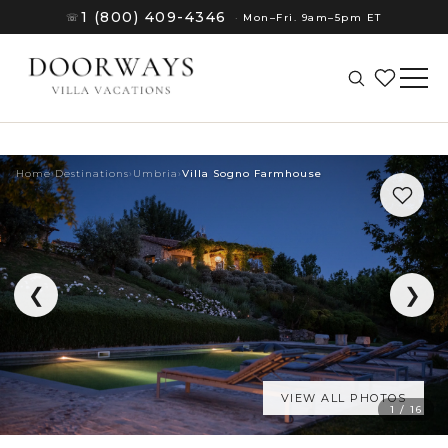
1 (800) 409-4346
☏
·
Mon–Fri. 9am–5pm ET
Home
›
Destinations
›
Umbria
›
Villa Sogno Farmhouse
❮
❯
VIEW ALL PHOTOS
(8)
1 / 16