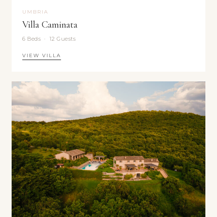
UMBRIA
Villa Caminata
6 Beds · 12 Guests
VIEW VILLA