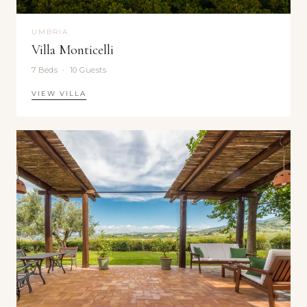
UMBRIA
Villa Monticelli
7 Beds · 10 Guests
VIEW VILLA