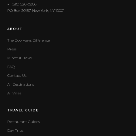
+1 (610) 520-0806
PO Box 20167, New York, NY 10001
ABOUT
The Doorways Difference
Press
Mindful Travel
FAQ
Contact Us
All Destinations
All Villas
TRAVEL GUIDE
Restaurant Guides
Day Trips