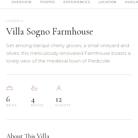
OVERVIEW
PHOTOS
EXPERIENCES
LOCATION
AVAILA
(8)
(5)
UMBRIA
Villa Sogno Farmhouse
(3)
Set among tranquil cherry groves, a small vineyard and
(4)
olives, this meticulously renovated Farmhouse boasts a
lovely view of the medieval town of Piedicolle.
(3)
(7)
6
4
12
(11)
BEDS
BATHS
GUESTS
About This Villa