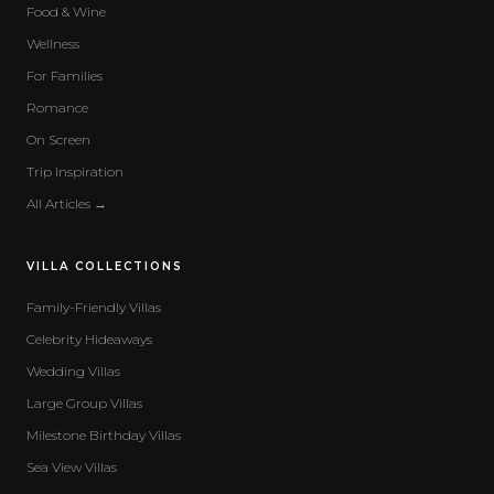
Food & Wine
Wellness
For Families
Romance
On Screen
Trip Inspiration
All Articles →
VILLA COLLECTIONS
Family-Friendly Villas
Celebrity Hideaways
Wedding Villas
Large Group Villas
Milestone Birthday Villas
Sea View Villas